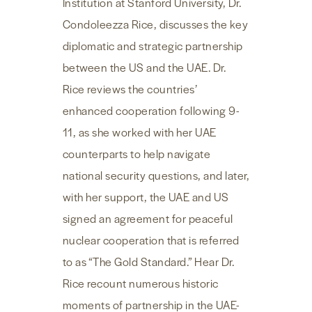
Institution at Stanford University, Dr.
Condoleezza Rice, discusses the key
diplomatic and strategic partnership
between the US and the UAE. Dr.
Rice reviews the countries’
enhanced cooperation following 9-
11, as she worked with her UAE
counterparts to help navigate
national security questions, and later,
with her support, the UAE and US
signed an agreement for peaceful
nuclear cooperation that is referred
to as “The Gold Standard.” Hear Dr.
Rice recount numerous historic
moments of partnership in the UAE-