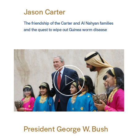
Jason Carter
The friendship of the Carter and Al Nahyan families
and the quest to wipe out Guinea worm disease
President George W. Bush