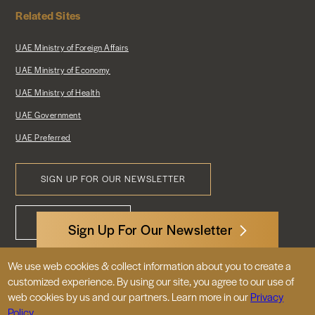
Related Sites
UAE Ministry of Foreign Affairs
UAE Ministry of Economy
UAE Ministry of Health
UAE Government
UAE Preferred
SIGN UP FOR OUR NEWSLETTER
Footer
CONTACT US
Menu
Sign Up For Our Newsletter
We use web cookies & collect information about you to create a
3522 International Court, NW, Suite 400
customized experience. By using our site, you agree to our use of
Washington, DC 20008
web cookies by us and our partners. Learn more in our
Privacy
Policy.