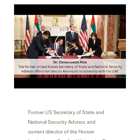
NEWS & MEDIA
FOREIGN POLICY
US LOCATIONS
Former US Secretary of State and
National Security Advisor, and
current director of the Hoover