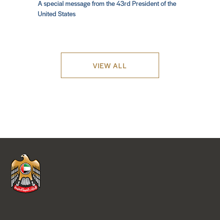
A special message from the 43rd President of the
United States
VIEW ALL