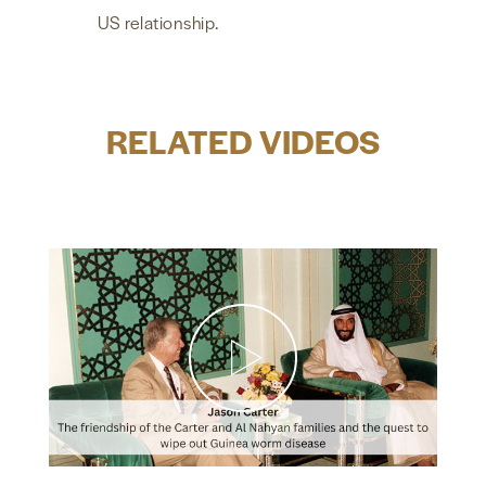
US relationship.
RELATED VIDEOS