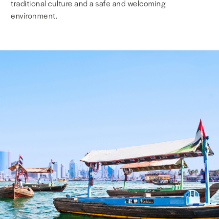
traditional culture and a safe and welcoming
environment.
NEWS & MEDIA
FOREIGN POLICY
US LOCATIONS