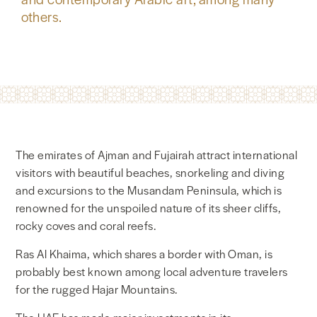
others.
The emirates of Ajman and Fujairah attract international
visitors with beautiful beaches, snorkeling and diving
and excursions to the Musandam Peninsula, which is
renowned for the unspoiled nature of its sheer cliffs,
rocky coves and coral reefs.
Ras Al Khaima, which shares a border with Oman, is
probably best known among local adventure travelers
for the rugged Hajar Mountains.