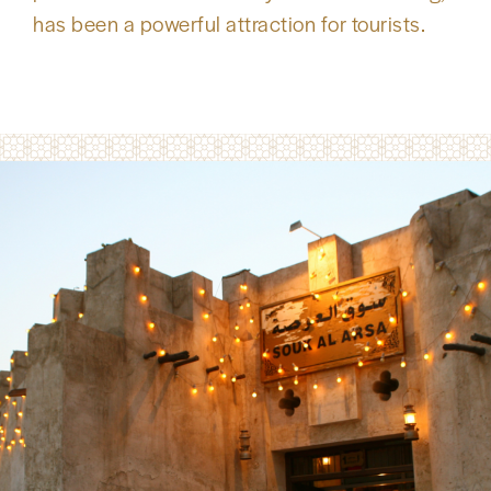
has been a powerful attraction for tourists.