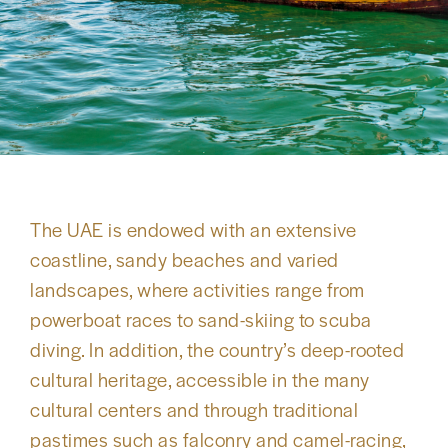
The UAE is endowed with an extensive
coastline, sandy beaches and varied
landscapes, where activities range from
powerboat races to sand-skiing to scuba
diving. In addition, the country’s deep-rooted
cultural heritage, accessible in the many
cultural centers and through traditional
pastimes such as falconry and camel-racing,