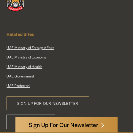
Related Sites
UAE Ministry of Foreign Affairs
UAE Ministry of Economy
UAE Ministry of Health
UAE Government
UAE Preferred
SIGN UP FOR OUR NEWSLETTER
Footer
CONTACT US
Menu
Sign Up For Our Newsletter