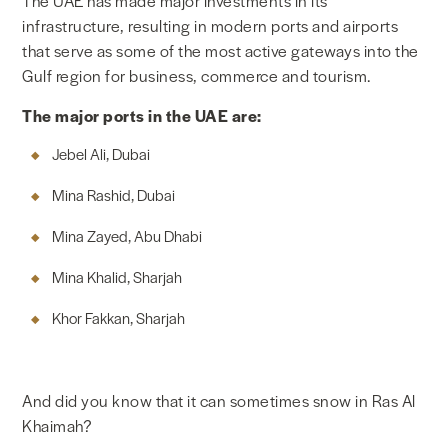
The UAE has made major investments in its
infrastructure, resulting in modern ports and airports
that serve as some of the most active gateways into the
Gulf region for business, commerce and tourism.
The major ports in the UAE are:
Jebel Ali, Dubai
Mina Rashid, Dubai
Mina Zayed, Abu Dhabi
Mina Khalid, Sharjah
Khor Fakkan, Sharjah
And did you know that it can sometimes snow in Ras Al
Khaimah?