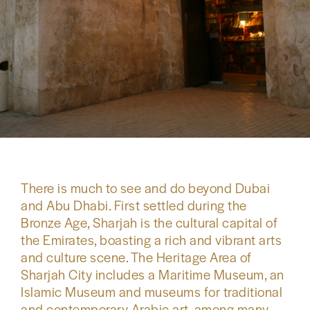
There is much to see and do beyond Dubai
and Abu Dhabi. First settled during the
Bronze Age, Sharjah is the cultural capital of
the Emirates, boasting a rich and vibrant arts
and culture scene. The Heritage Area of
Sharjah City includes a Maritime Museum, an
Islamic Museum and museums for traditional
and contemporary Arabic art, among many