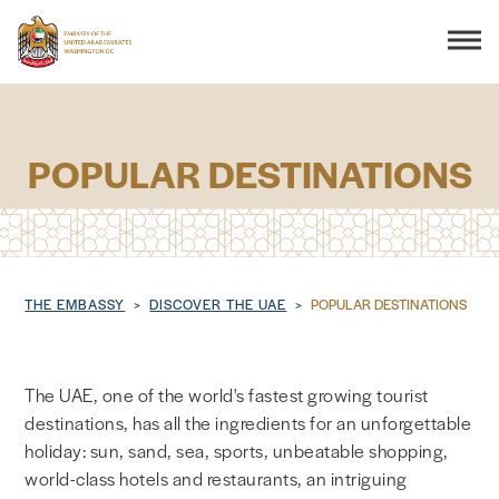
Search
POPULAR DESTINATIONS
THE EMBASSY
CONSULAR SERVICES
Breadcrumb
THE EMBASSY
DISCOVER THE UAE
POPULAR DESTINATIONS
DISCOVER THE UAE
The UAE, one of the world's fastest growing tourist
UAE-US COOPERATION
destinations, has all the ingredients for an unforgettable
holiday: sun, sand, sea, sports, unbeatable shopping,
BUSINESS & TRADE
world-class hotels and restaurants, an intriguing