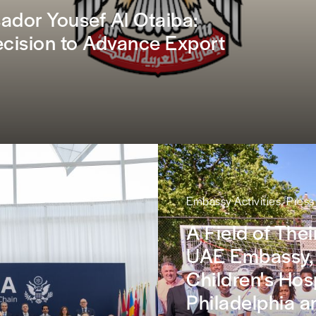
dor Yousef Al Otaiba:
ision to Advance Export
Embassy Activities, Pres
A Field of The
UAE Embassy,
Children's Hosp
Philadelphia a