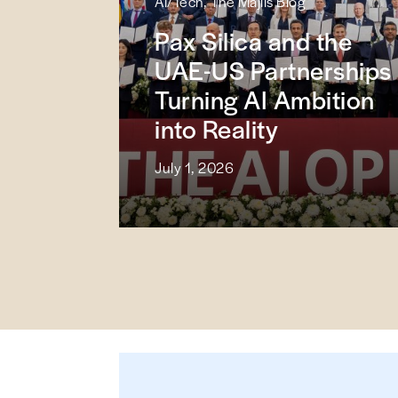
AI/Tech, The Majlis Blog
Pax Silica and the
UAE-US Partnerships
Turning AI Ambition
into Reality
July 1, 2026