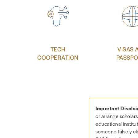
TECH
VISAS 
COOPERATION
PASSPO
Important Discla
or arrange scholars
educational institu
someone falsely cl