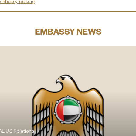
mbassy-usa.org
.
EMBASSY NEWS
UAE US Relations