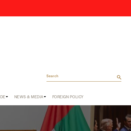
Search
ADE
NEWS & MEDIA
FOREIGN POLICY