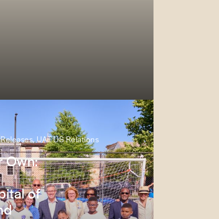
s Releases, UAE US Relations
ir Own:
ital of
nd