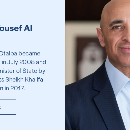
ousef Al
a
l Otaiba became
 in July 2008 and
nister of State by
s Sheikh Khalifa
n in 2017.
E