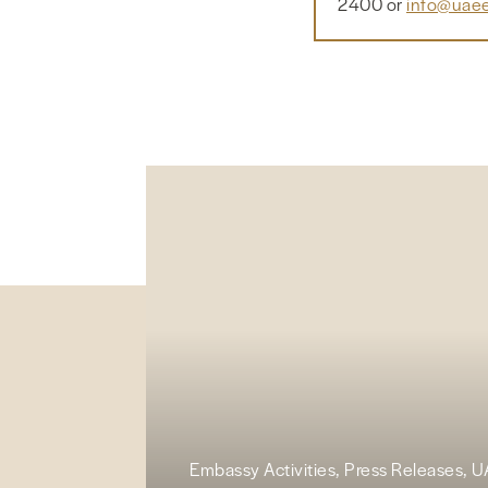
2400 or
info@uaee
Embassy Activities, Press Releases, 