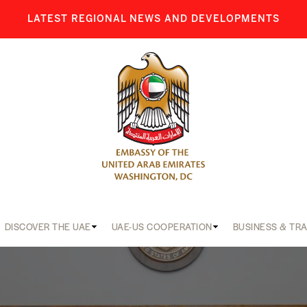
LATEST REGIONAL NEWS AND DEVELOPMENTS
DISCOVER THE UAE
UAE-US COOPERATION
BUSINESS & TR