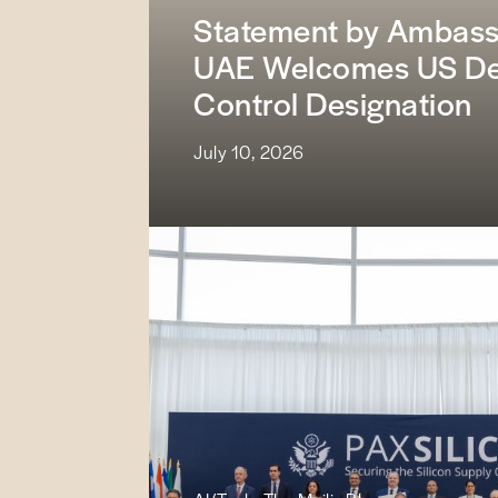
Statement by Ambassa
UAE Welcomes US Dec
Control Designation
July 10, 2026