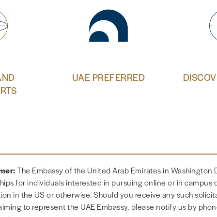
AND
UAE PREFERRED
DISCOV
RTS
imer:
The Embassy of the United Arab Emirates in Washington 
hips for individuals interested in pursuing online or in campus
tion in the US or otherwise. Should you receive any such solicit
aiming to represent the UAE Embassy, please notify us by phon