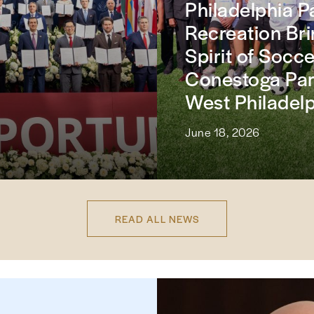
Philadelphia P
Recreation Bri
Spirit of Socce
Conestoga Par
West Philadel
June 18, 2026
READ ALL NEWS