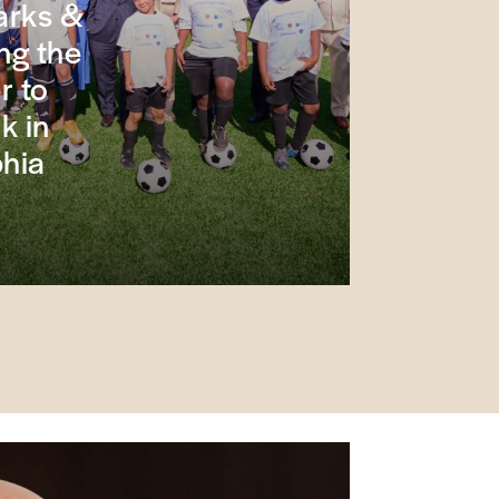
arks &
ng the
r to
k in
phia