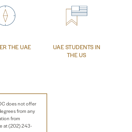
ER THE UAE
UAE STUDENTS IN
THE US
DC does not offer
 degrees from any
ation from
e at (202) 243-