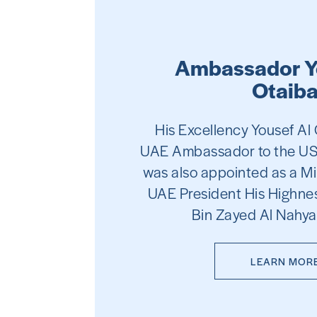
Ambassador Y
Otaib
His Excellency Yousef A
UAE Ambassador to the US
was also appointed as a Mi
UAE President His Highnes
Bin Zayed Al Nahya
LEARN MOR