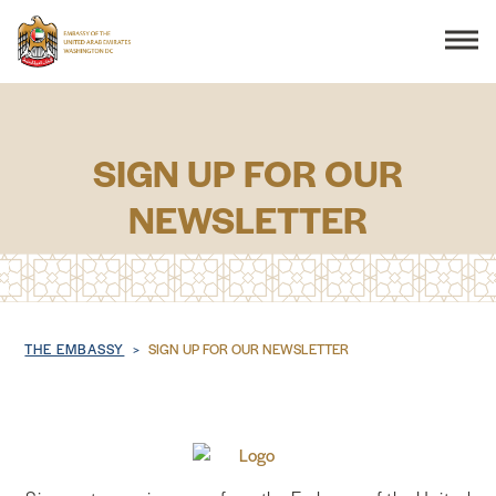
Search
SIGN UP FOR OUR
NEWSLETTER
THE EMBASSY
CONSULAR SERVICES
DISCOVER THE UAE
Breadcrumb
THE EMBASSY
SIGN UP FOR OUR NEWSLETTER
UAE-US COOPERATION
BUSINESS & TRADE