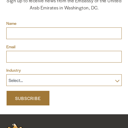
Sign up to receive news from the Embassy of the United
Arab Emirates in Washington, DC.
NEWS & MEDIA
Name
FOREIGN POLICY
Email
US LOCATIONS
Industry
SUBSCRIBE