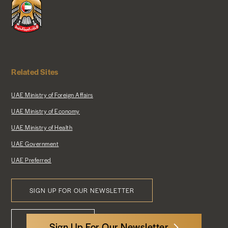
Related Sites
UAE Ministry of Foreign Affairs
UAE Ministry of Economy
UAE Ministry of Health
UAE Government
UAE Preferred
SIGN UP FOR OUR NEWSLETTER
Footer
CONTACT US
Menu
Sign Up For Our Newsletter