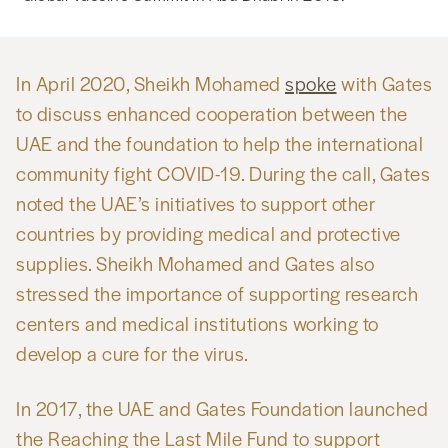
In April 2020, Sheikh Mohamed
spoke
with Gates
to discuss enhanced cooperation between the
UAE and the foundation to help the international
community fight COVID-19. During the call, Gates
noted the UAE’s initiatives to support other
countries by providing medical and protective
supplies. Sheikh Mohamed and Gates also
stressed the importance of supporting research
centers and medical institutions working to
develop a cure for the virus.
In 2017, the UAE and Gates Foundation launched
the Reaching the Last Mile Fund to support