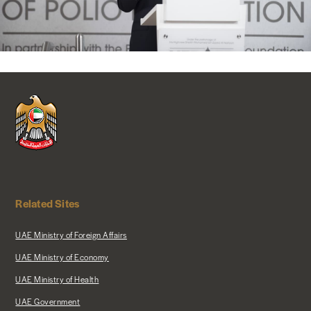
Related Sites
UAE Ministry of Foreign Affairs
UAE Ministry of Economy
UAE Ministry of Health
UAE Government