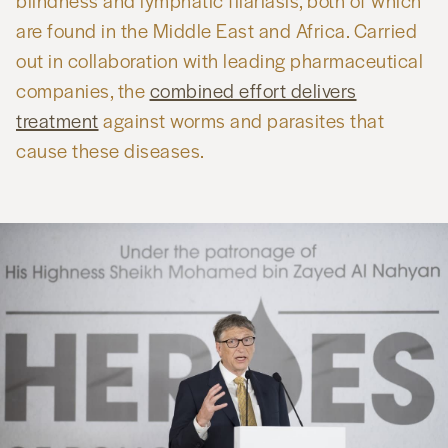
blindness and lymphatic filariasis, both of which
are found in the Middle East and Africa. Carried
out in collaboration with leading pharmaceutical
companies, the
combined effort delivers
treatment
against worms and parasites that
cause these diseases.