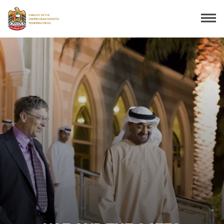
Search
THE EMBASSY
CONSULAR SERVICES
DISCOVER THE UAE
UAE-US COOPERATION
BUSINESS & TRADE