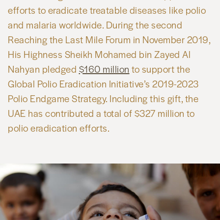
efforts to eradicate treatable diseases like polio
and malaria worldwide. During the second
Reaching the Last Mile Forum in November 2019,
His Highness Sheikh Mohamed bin Zayed Al
Nahyan pledged
$160 million
to support the
Global Polio Eradication Initiative’s 2019-2023
Polio Endgame Strategy. Including this gift, the
UAE has contributed a total of $327 million to
polio eradication efforts.