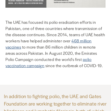
The UAE has focused its polio eradication efforts in
Pakistan, one of three countries where transmission of
the disease continues. Since 2014, teams of UAE health
workers have helped administer over
468 million
vaccines
to more than 86 million children in remote
areas across Pakistan. In August 2020, the Emirates
Polio Campaign conducted the world's first
polio
vaccination campaign
since the outbreak of COVID-19.
In addition to fighting polio, the UAE and Gates
Foundation are working together to eliminate river