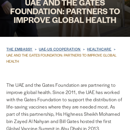
UAE AND THE GATES
FOUNDATION: PARTNERS TO
NEWS & MEDIA
IMPROVE GLOBAL HEALTH
FOREIGN POLICY
Breadcrumb
THE EMBASSY
UAE-US COOPERATION
HEALTHCARE
US LOCATIONS
UAE AND THE GATES FOUNDATION: PARTNERS TO IMPROVE GLOBAL
HEALTH
The UAE and the Gates Foundation are partnering to
improve global health. Since 2011, the UAE has worked
with the Gates Foundation to support the distribution of
life-saving vaccines where they are needed most. As
part of this partnership, His Highness Sheikh Mohamed
bin Zayed Al Nahyan and Bill Gates hosted the first
Global Vaccine Summit in Abu Dhabi in 2013.