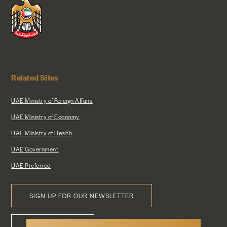
Related Sites
UAE Ministry of Foreign Affairs
UAE Ministry of Economy
UAE Ministry of Health
UAE Government
UAE Preferred
SIGN UP FOR OUR NEWSLETTER
Footer
CONTACT US