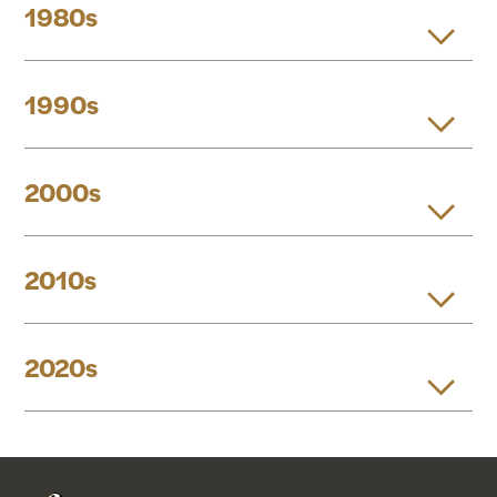
1980s
NEWS & MEDIA
FOREIGN POLICY
1990s
2000s
US LOCATIONS
2010s
2020s