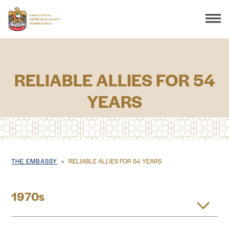
Search
RELIABLE ALLIES FOR 54
YEARS
THE EMBASSY
CONSULAR SERVICES
DISCOVER THE UAE
Breadcrumb
THE EMBASSY
RELIABLE ALLIES FOR 54 YEARS
UAE-US COOPERATION
1970s
BUSINESS & TRADE