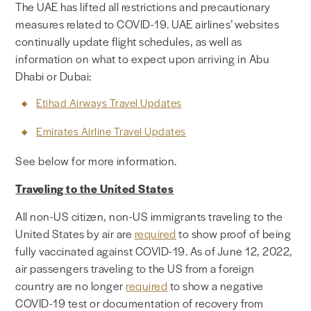
The UAE has lifted all restrictions and precautionary
NEWS & MEDIA
measures related to COVID-19.
UAE airlines’ websites
continually update flight schedules, as well as
information on what to expect upon arriving in Abu
FOREIGN POLICY
Dhabi or Dubai:
Etihad Airways Travel Updates
US LOCATIONS
Emirates Airline Travel Updates
See below for more information.
Traveling to the United States
All non-US citizen, non-US immigrants traveling to the
United States by air are
required
to show proof of being
fully vaccinated against COVID-19. As of June 12, 2022,
air passengers traveling to the US from a foreign
country are no longer
required
to show a negative
COVID-19 test or documentation of recovery from