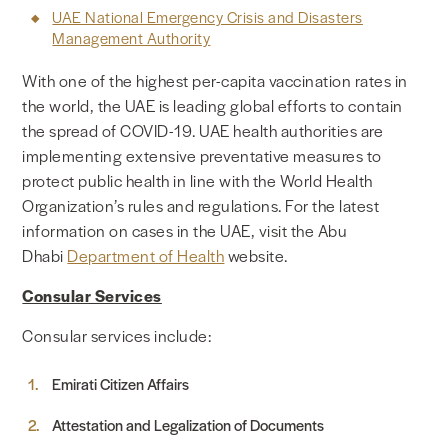
UAE National Emergency Crisis and Disasters
Management Authority
With one of the highest per-capita vaccination rates in
the world, the UAE is leading global efforts to contain
the spread of COVID-19. UAE health authorities are
implementing extensive preventative measures to
protect public health in line with the World Health
Organization’s rules and regulations. For the latest
information on cases in the UAE, visit the Abu
Dhabi
Department of Health
website.
Consular Services
Consular services include:
Emirati Citizen Affairs
Attestation and Legalization of Documents