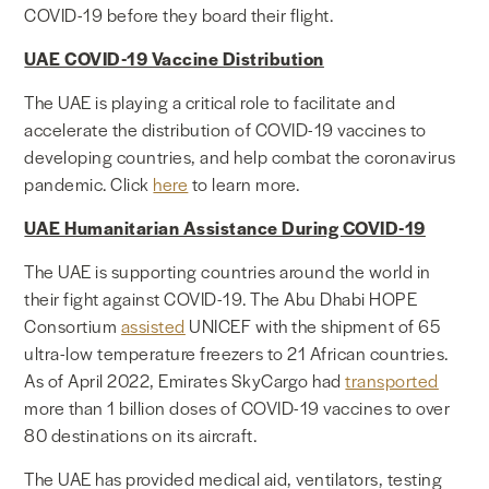
COVID-19 before they board their flight.
UAE COVID-19 Vaccine Distribution
The UAE is playing a critical role to facilitate and
accelerate the distribution of COVID-19 vaccines to
developing countries, and help combat the coronavirus
pandemic. Click
here
to learn more.
UAE Humanitarian Assistance During COVID-19
The UAE is supporting countries around the world in
their fight against COVID-19. The Abu Dhabi HOPE
Consortium
assisted
UNICEF with the shipment of 65
ultra-low temperature freezers to 21 African countries
.
As of April 2022, Emirates SkyCargo had
transported
more than 1 billion doses of COVID-19 vaccines to over
80 destinations on its aircraft.
The UAE has provided medical aid, ventilators, testing