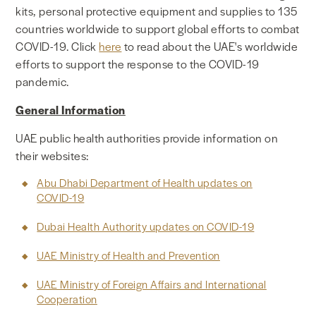
kits, personal protective equipment and supplies to 135
countries worldwide to support global efforts to combat
COVID-19. Click
here
to read about the UAE's worldwide
efforts to support the response to the COVID-19
pandemic.
General Information
UAE public health authorities provide information on
their websites:
Abu Dhabi Department of Health updates on
COVID-19
Dubai Health Authority updates on COVID-19
UAE Ministry of Health and Prevention
UAE Ministry of Foreign Affairs and International
Cooperation​