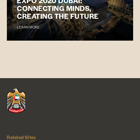
EXPO 2020 DUBAI:
CONNECTING MINDS,
CREATING THE FUTURE
LEARN MORE
Related Sites