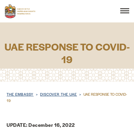
Search
UAE RESPONSE TO COVID-
19
THE EMBASSY
CONSULAR SERVICES
DISCOVER THE UAE
Breadcrumb
THE EMBASSY
DISCOVER THE UAE
UAE RESPONSE TO COVID-
19
UAE-US COOPERATION
UPDATE: December 16, 2022
BUSINESS & TRADE