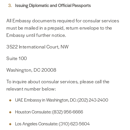
Issuing Diplomatic and Official Passports
All Embassy documents required for consular services
must be mailed in a prepaid, return envelope to the
Embassy until further notice.
3522 International Court, NW
Suite 100
Washington, DC 20008
To inquire about consular services, please call the
relevant number below:
UAE Embassy in Washington, DC: (202) 243-2400
Houston Consulate: (832) 956-6666
Los Angeles Consulate: (310) 623-5604