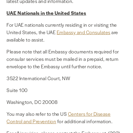
latest updates and information.
UAE Nationals in the United States
For UAE nationals currently residing in or visiting the
United States, the UAE
Embassy and Consulates
are
available to assist.
Please note that all Embassy documents required for
consular services must be mailed in a prepaid, return
envelope to the Embassy until further notice.
3522 International Court, NW
Suite 100
Washington, DC 20008
You may also refer to the US
Centers for Disease
Control and Prevention
for additional information.