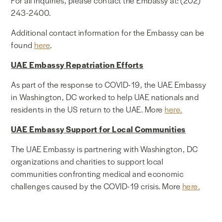
For all inquiries, please contact the Embassy at: (202)
243-2400.
Additional contact information for the Embassy can be
found
here
.
UAE Embassy Repatriation Efforts
As part of the response to COVID-19, the UAE Embassy
in Washington, DC worked to help UAE nationals and
residents in the US return to the UAE. More
here.
UAE Embassy Support for Local Communities
The UAE Embassy is partnering with Washington, DC
organizations and charities to support local
communities confronting medical and economic
challenges caused by the COVID-19 crisis. More
here.