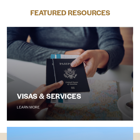
FEATURED RESOURCES
VISAS & SERVICES
LEARN MORE