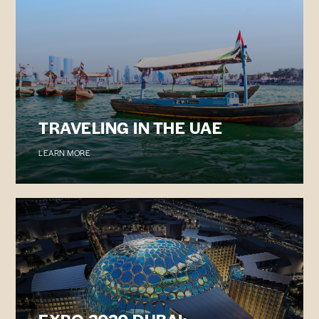
TRAVELING IN THE UAE
LEARN MORE