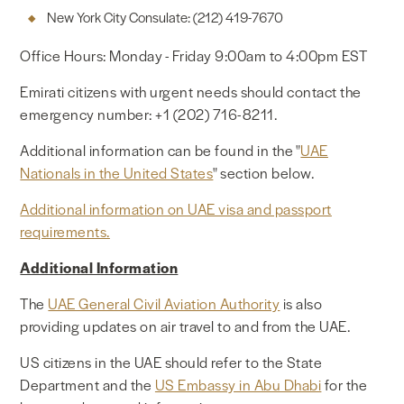
New York City Consulate: (212) 419-7670
Office Hours: Monday - Friday 9:00am to 4:00pm EST
Emirati citizens with urgent needs should contact the
emergency number: +1 (202) 716-8211.
Additional information can be found in the "
UAE
Nationals in the United States
" section below.
Additional information on UAE visa and passport
requirements.
Additional Information
The
UAE General Civil Aviation Authority
is also
providing updates on air travel to and from the UAE.
US citizens in the UAE should refer to the State
Department and the
US Embassy in Abu Dhabi
for the