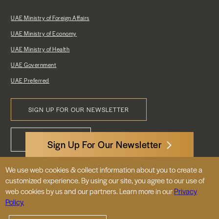
UAE Ministry of Foreign Affairs
UAE Ministry of Economy
UAE Ministry of Health
UAE Government
UAE Preferred
SIGN UP FOR OUR NEWSLETTER
Footer
CONTACT US
Menu
Sign Up For Our Newsletter
We use web cookies & collect information about you to create a
3522 International Court, NW, Suite 400
customized experience. By using our site, you agree to our use of
Washington, DC 20008
web cookies by us and our partners. Learn more in our
Privacy
Policy.
© 2026 Embassy of the United Arab