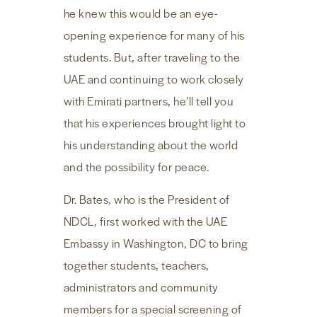
he knew this would be an eye-
opening experience for many of his
students. But, after traveling to the
UAE and continuing to work closely
with Emirati partners, he’ll tell you
that his experiences brought light to
his understanding about the world
and the possibility for peace.
Dr. Bates, who is the President of
NDCL, first worked with the UAE
Embassy in Washington, DC to bring
together students, teachers,
administrators and community
members for a special screening of