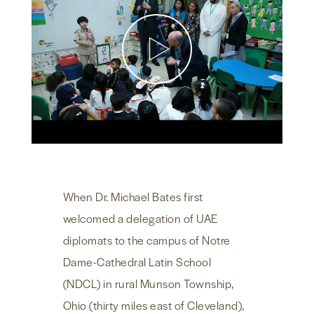
NEWS & MEDIA
FOREIGN POLICY
US LOCATIONS
When Dr. Michael Bates first
welcomed a delegation of UAE
diplomats to the campus of Notre
Dame-Cathedral Latin School
(NDCL) in rural Munson Township,
Ohio (thirty miles east of Cleveland),