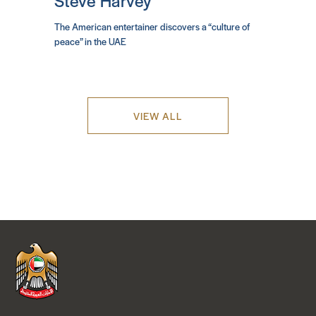
Steve Harvey
The American entertainer discovers a “culture of
peace” in the UAE
VIEW ALL