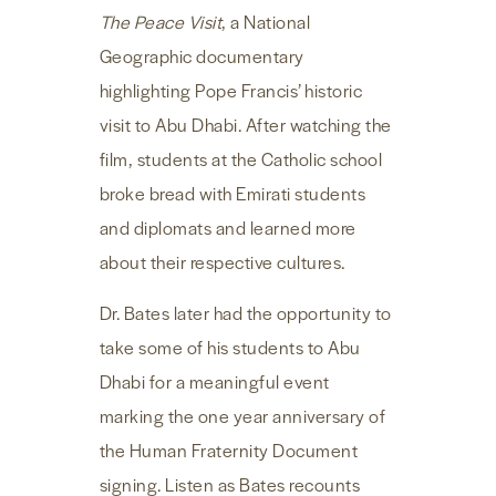
The Peace Visit
, a National
Geographic documentary
highlighting Pope Francis’ historic
visit to Abu Dhabi. After watching the
film, students at the Catholic school
broke bread with Emirati students
and diplomats and learned more
about their respective cultures.
Dr. Bates later had the opportunity to
take some of his students to Abu
Dhabi for a meaningful event
marking the one year anniversary of
the Human Fraternity Document
signing. Listen as Bates recounts