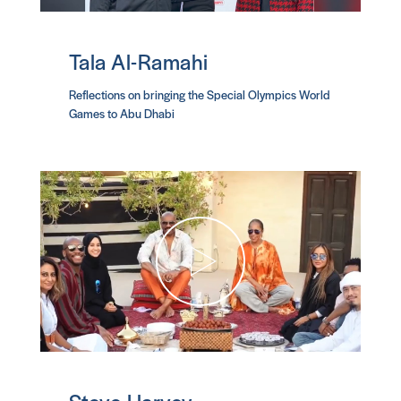
Tala Al-Ramahi
Reflections on bringing the Special Olympics World
Games to Abu Dhabi