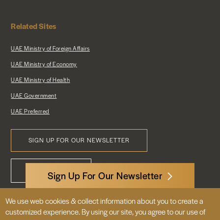
Related Sites
UAE Ministry of Foreign Affairs
UAE Ministry of Economy
UAE Ministry of Health
UAE Government
UAE Preferred
SIGN UP FOR OUR NEWSLETTER
Footer
CONTACT US
Menu
Sign Up For Our Newsletter
We use web cookies & collect information about you to create a
3522 International Court, NW, Suite 400
customized experience. By using our site, you agree to our use of
Washington, DC 20008