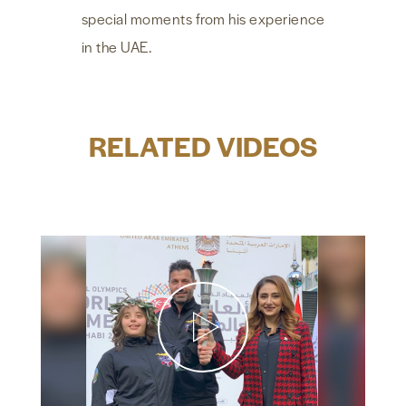
special moments from his experience
in the UAE.
RELATED VIDEOS