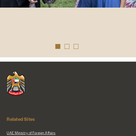
Related Sites
UAE Ministry of Foreign Affairs