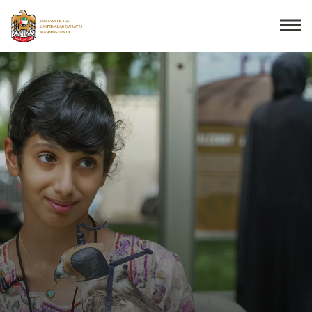
Search
THE EMBASSY
CONSULAR SERVICES
DISCOVER THE UAE
UAE-US COOPERATION
BUSINESS & TRADE