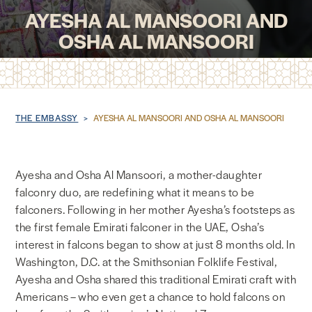
AYESHA AL MANSOORI AND
NEWS & MEDIA
OSHA AL MANSOORI
FOREIGN POLICY
Breadcrumb
THE EMBASSY
AYESHA AL MANSOORI AND OSHA AL MANSOORI
US LOCATIONS
Ayesha and Osha Al Mansoori, a mother-daughter
falconry duo, are redefining what it means to be
falconers. Following in her mother Ayesha’s footsteps as
the first female Emirati falconer in the UAE, Osha’s
interest in falcons began to show at just 8 months old. In
Washington, D.C. at the Smithsonian Folklife Festival,
Ayesha and Osha shared this traditional Emirati craft with
Americans – who even get a chance to hold falcons on