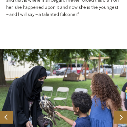
her, she happened upon it and now she is the youngest
– and I will say – a talented falconer.”