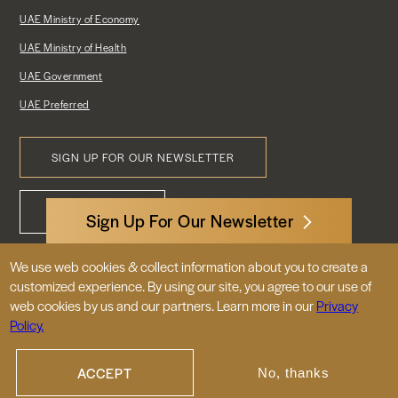
UAE Ministry of Economy
UAE Ministry of Health
UAE Government
UAE Preferred
SIGN UP FOR OUR NEWSLETTER
Footer
CONTACT US
Menu
Sign Up For Our Newsletter
We use web cookies & collect information about you to create a
3522 International Court, NW, Suite 400
customized experience. By using our site, you agree to our use of
Washington, DC 20008
web cookies by us and our partners. Learn more in our
Privacy
Policy.
© 2026 Embassy of the United Arab
Emirates |
|
Site Map
Privacy Policy
ACCEPT
No, thanks