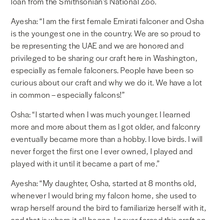
loan from the Smithsonian’s National Zoo.
Ayesha: “I am the first female Emirati falconer and Osha
is the youngest one in the country. We are so proud to
be representing the UAE and we are honored and
privileged to be sharing our craft here in Washington,
especially as female falconers. People have been so
curious about our craft and why we do it. We have a lot
in common – especially falcons!”
Osha: “I started when I was much younger. I learned
more and more about them as I got older, and falconry
eventually became more than a hobby. I love birds. I will
never forget the first one I ever owned, I played and
played with it until it became a part of me.”
Ayesha: “My daughter, Osha, started at 8 months old,
whenever I would bring my falcon home, she used to
wrap herself around the bird to familiarize herself with it,
and that is where it all began. I never forced this craft on