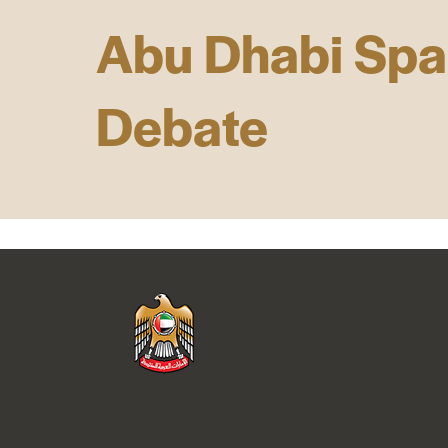
Abu Dhabi Sp
Debate