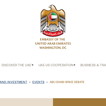
DISCOVER THE UAE
UAE-US COOPERATION
BUSINESS & TR
b
 AND INVESTMENT
EVENTS
ABU DHABI SPACE DEBATE