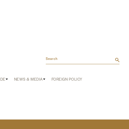
Search
ADE
NEWS & MEDIA
FOREIGN POLICY