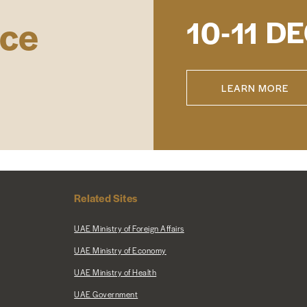
ace
DE
10-11
LEARN MORE
Related Sites
UAE Ministry of Foreign Affairs
UAE Ministry of Economy
UAE Ministry of Health
UAE Government