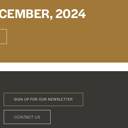
CEMBER, 2024
SIGN UP FOR OUR NEWSLETTER
Footer
Menu
CONTACT US