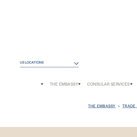
US LOCATIONS
Main
THE EMBASSY
CONSULAR SERVICES
and
Mobile
Breadcrum
THE EMBASSY
TRADE
menu