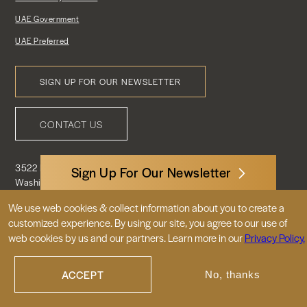
UAE Government
UAE Preferred
SIGN UP FOR OUR NEWSLETTER
Footer
CONTACT US
Menu
3522 International Court, NW, Suite 400
Sign Up For Our Newsletter
Washington, DC 20008
We use web cookies & collect information about you to create a
customized experience. By using our site, you agree to our use of
© 2026 Embassy of the United Arab
web cookies by us and our partners. Learn more in our
Privacy Policy.
Emirates |
|
Site Map
Privacy Policy
ACCEPT
No, thanks