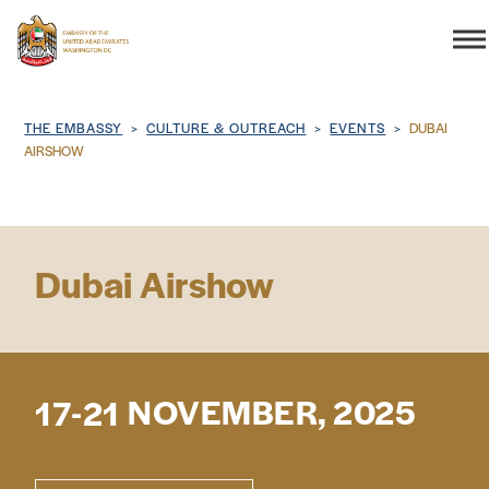
Search
Breadcrumb
THE EMBASSY
CULTURE & OUTREACH
EVENTS
DUBAI
AIRSHOW
THE EMBASSY
Dubai Airshow
CONSULAR SERVICES
DISCOVER THE UAE
NOVEMBER, 2025
17-21
UAE-US COOPERATION
BUSINESS & TRADE