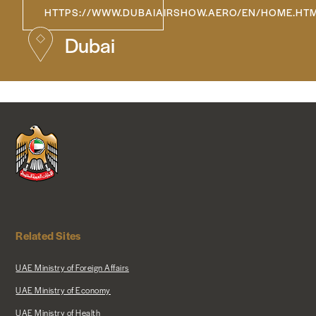
HTTPS://WWW.DUBAIAIRSHOW.AERO/EN/HOME.HT
NEWS & MEDIA
Dubai
FOREIGN POLICY
US LOCATIONS
Related Sites
UAE Ministry of Foreign Affairs
UAE Ministry of Economy
UAE Ministry of Health