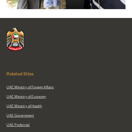
Related Sites
UAE Ministry of Foreign Affairs
UAE Ministry of Economy
UAE Ministry of Health
UAE Government
UAE Preferred