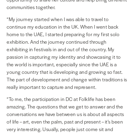
communities together.
“My journey started when I was able to travel to
continue my education in the UK. When I went back
home to the UAE, I started preparing for my first solo
exhibition. And the journey continued through
exhibiting in festivals in and out of the country. My
passion in capturing my identity and showcasing it to
the world is important, especially since the UAE is a
young country that is developing and growing so fast.
The part of development and change within traditions is
really important to capture and represent.
“To me, the participation in DC at Folklife has been
amazing. The questions that we get to answer and the
conversations we have between us is about all aspects
of life – art, even the palm, past and present – it’s been
very interesting. Usually, people just come sit and