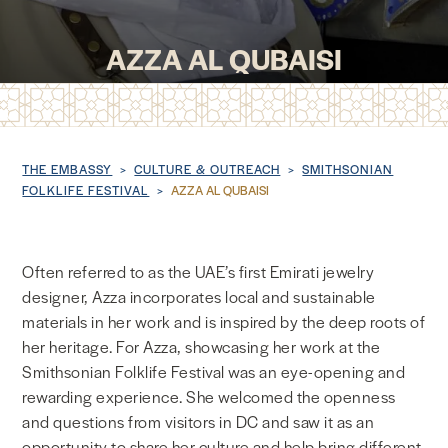
NEWS & MEDIA
AZZA AL QUBAISI
FOREIGN POLICY
Breadcrumb
THE EMBASSY
CULTURE & OUTREACH
SMITHSONIAN
US LOCATIONS
FOLKLIFE FESTIVAL
AZZA AL QUBAISI
Often referred to as the UAE’s first Emirati jewelry
designer, Azza incorporates local and sustainable
materials in her work and is inspired by the deep roots of
her heritage. For Azza, showcasing her work at the
Smithsonian Folklife Festival was an eye-opening and
rewarding experience. She welcomed the openness
and questions from visitors in DC and saw it as an
opportunity to share her culture and help bring different