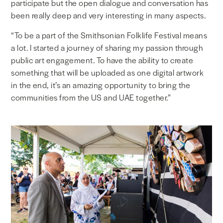
participate but the open dialogue and conversation has
been really deep and very interesting in many aspects.
“To be a part of the Smithsonian Folklife Festival means
a lot. I started a journey of sharing my passion through
public art engagement. To have the ability to create
something that will be uploaded as one digital artwork
in the end, it’s an amazing opportunity to bring the
communities from the US and UAE together.”