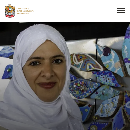
Search
THE EMBASSY
CONSULAR SERVICES
DISCOVER THE UAE
UAE-US COOPERATION
BUSINESS & TRADE