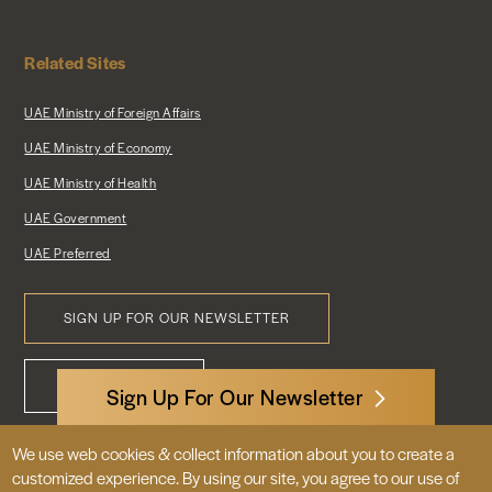
Related Sites
UAE Ministry of Foreign Affairs
UAE Ministry of Economy
UAE Ministry of Health
UAE Government
UAE Preferred
SIGN UP FOR OUR NEWSLETTER
Footer
CONTACT US
Menu
Sign Up For Our Newsletter
We use web cookies & collect information about you to create a
3522 International Court, NW, Suite 400
customized experience. By using our site, you agree to our use of
Washington, DC 20008