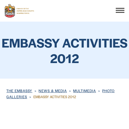
Search
EMBASSY ACTIVITIES
2012
THE EMBASSY
CONSULAR SERVICES
DISCOVER THE UAE
Breadcrumb
THE EMBASSY
NEWS & MEDIA
MULTIMEDIA
PHOTO
GALLERIES
EMBASSY ACTIVITIES 2012
UAE-US COOPERATION
BUSINESS & TRADE