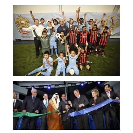
NEWS & MEDIA
FOREIGN POLICY
US LOCATIONS