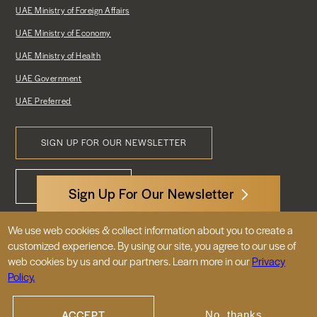
UAE Ministry of Foreign Affairs
UAE Ministry of Economy
UAE Ministry of Health
UAE Government
UAE Preferred
SIGN UP FOR OUR NEWSLETTER
Footer
CONTACT US
Menu
Sign Up For Our Newsletter
We use web cookies & collect information about you to create a
3522 International Court, NW, Suite 400
customized experience. By using our site, you agree to our use of
Washington, DC 20008
web cookies by us and our partners. Learn more in our
Privacy
Policy.
© 2026 Embassy of the United Arab
Emirates |
|
Site Map
Privacy Policy
ACCEPT
No, thanks