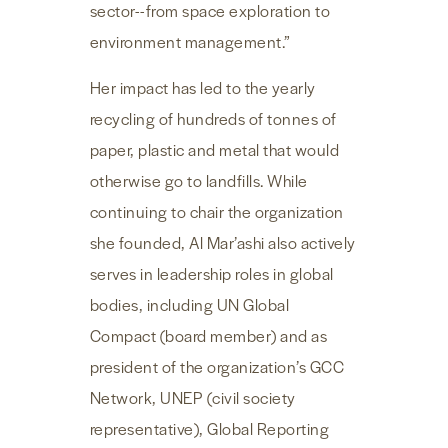
sector--from space exploration to
environment management.”
Her impact has led to the yearly
recycling of hundreds of tonnes of
paper, plastic and metal that would
otherwise go to landfills. While
continuing to chair the organization
she founded, Al Mar’ashi also actively
serves in leadership roles in global
bodies, including UN Global
Compact (board member) and as
president of the organization’s GCC
Network, UNEP (civil society
representative), Global Reporting