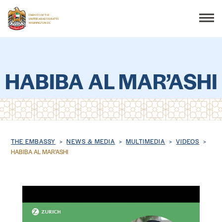
Search
HABIBA AL MAR’ASHI
THE EMBASSY
CONSULAR SERVICES
Breadcrumb
THE EMBASSY
NEWS & MEDIA
MULTIMEDIA
VIDEOS
HABIBA AL MAR’ASHI
DISCOVER THE UAE
UAE-US COOPERATION
BUSINESS & TRADE