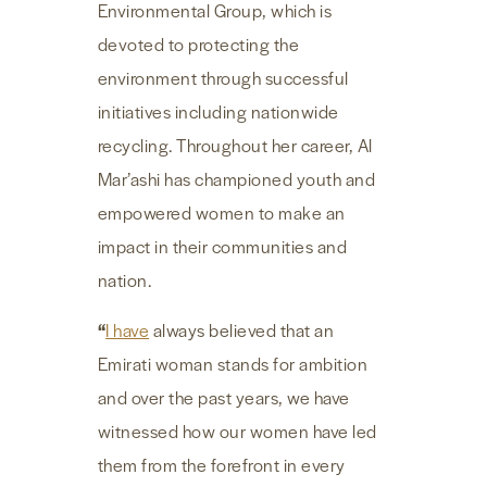
Environmental Group, which is
devoted to protecting the
environment through successful
initiatives including nationwide
recycling. Throughout her career, Al
Mar’ashi has championed youth and
empowered women to make an
impact in their communities and
nation.
“
I have
always believed that an
Emirati woman stands for ambition
and over the past years, we have
witnessed how our women have led
them from the forefront in every