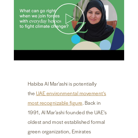
NEWS & MEDIA
FOREIGN POLICY
US LOCATIONS
Habiba Al Mar’ashi is potentially
the
UAE environmental movement's
most recognizable figure
. Back in
1991, Al Mar’ashi founded the UAE’s
oldest and most established formal
green organization, Emirates