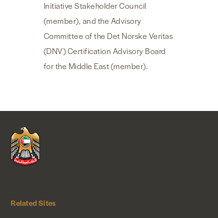
Initiative Stakeholder Council
(member), and the Advisory
Committee of the Det Norske Veritas
(DNV) Certification Advisory Board
for the Middle East (member).
Related Sites