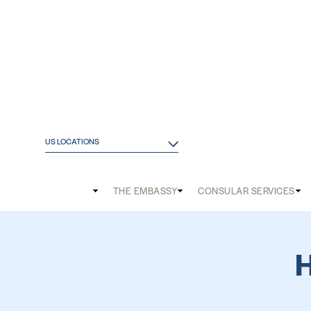
US LOCATIONS
Main
THE EMBASSY
CONSULAR SERVICES
and
Mobile
menu