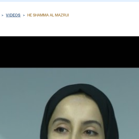
VIDEOS
HE SHAMMA AL MAZRUI