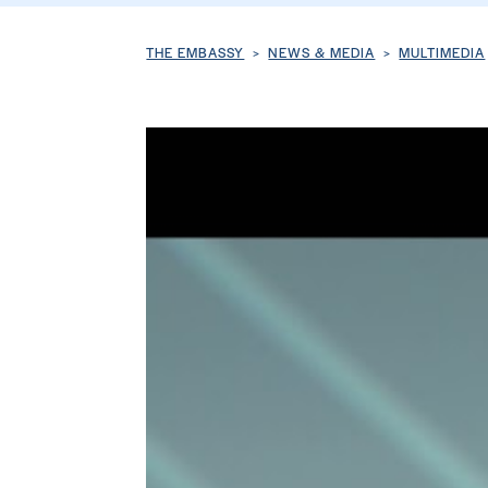
Breadcrumb
THE EMBASSY
NEWS & MEDIA
MULTIMEDIA