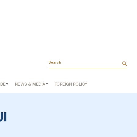
Search
ADE
NEWS & MEDIA
FOREIGN POLICY
I