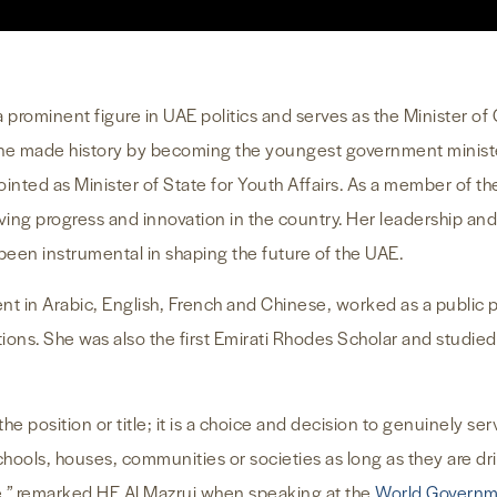
 prominent figure in UAE politics and serves as the Minister 
he made history by becoming the youngest government minister
inted as Minister of State for Youth Affairs. As a member of t
ving progress and innovation in the country. Her leadership and
en instrumental in shaping the future of the UAE.
uent in Arabic, English, French and Chinese, worked as a public 
tions. She was also the first Emirati Rhodes Scholar and stud
the position or title; it is a choice and decision to genuinely s
schools, houses, communities or societies as long as they are dr
e,” remarked HE Al Mazrui when speaking at the
World Govern