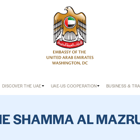
DISCOVER THE UAE
UAE-US COOPERATION
BUSINESS & TR
HE SHAMMA AL MAZRU