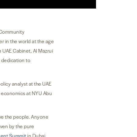
of Community
 in the world at the age
he UAE Cabinet, Al Mazrui
 dedication to
policy analyst at the UAE
ied economics at NYU Abu
erve the people. Anyone
iven by the pure
ment Summit
in Dubai.