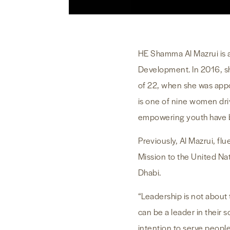
HE Shamma Al Mazrui is a
Development. In 2016, s
of 22, when she was appo
is one of nine women dri
empowering youth have be
Previously, Al Mazrui, fl
Mission to the United Na
Dhabi.
“Leadership is not about 
can be a leader in their 
intention to serve peopl