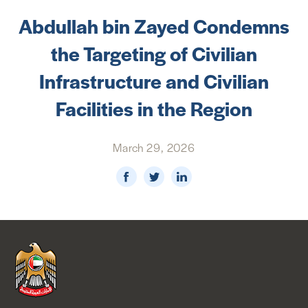
Abdullah bin Zayed Condemns
NEWS & MEDIA
the Targeting of Civilian
FOREIGN POLICY
Infrastructure and Civilian
Facilities in the Region
US LOCATIONS
March 29, 2026