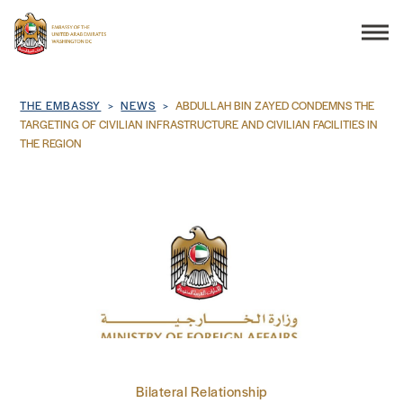
Search
Breadcrumb
THE EMBASSY
NEWS
ABDULLAH BIN ZAYED CONDEMNS THE
TARGETING OF CIVILIAN INFRASTRUCTURE AND CIVILIAN FACILITIES IN
THE REGION
THE EMBASSY
CONSULAR SERVICES
DISCOVER THE UAE
UAE-US COOPERATION
BUSINESS & TRADE
Bilateral Relationship