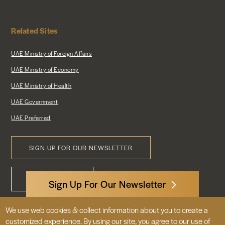
Related Sites
UAE Ministry of Foreign Affairs
UAE Ministry of Economy
UAE Ministry of Health
UAE Government
UAE Preferred
SIGN UP FOR OUR NEWSLETTER
Footer
CONTACT US
Menu
Sign Up For Our Newsletter
We use web cookies & collect information about you to create a
3522 International Court, NW, Suite 400
customized experience. By using our site, you agree to our use of
Washington, DC 20008