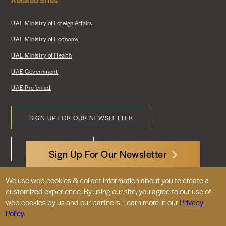
UAE Ministry of Foreign Affairs
UAE Ministry of Economy
UAE Ministry of Health
UAE Government
UAE Preferred
SIGN UP FOR OUR NEWSLETTER
Footer
CONTACT US
Menu
Sign Up For Our Newsletter
We use web cookies & collect information about you to create a
3522 International Court, NW, Suite 400
customized experience. By using our site, you agree to our use of
Washington, DC 20008
web cookies by us and our partners. Learn more in our
Privacy
Policy.
© 2026 Embassy of the United Arab