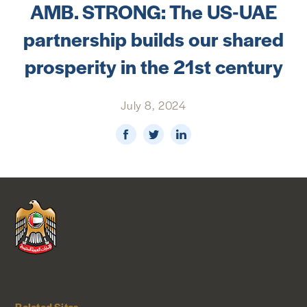
AMB. STRONG: The US-UAE
NEWS & MEDIA
partnership builds our shared
FOREIGN POLICY
prosperity in the 21st century
July 8, 2024
US LOCATIONS
Related Sites