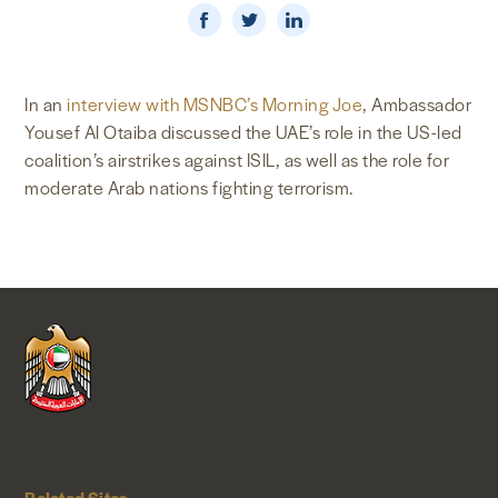
NEWS & MEDIA
FOREIGN POLICY
In an
interview with MSNBC’s Morning Joe
, Ambassador
Yousef Al Otaiba discussed the UAE’s role in the US-led
coalition’s airstrikes against ISIL, as well as the role for
moderate Arab nations fighting terrorism.
US LOCATIONS
Related Sites