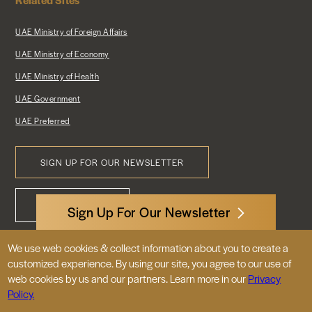
UAE Ministry of Foreign Affairs
UAE Ministry of Economy
UAE Ministry of Health
UAE Government
UAE Preferred
SIGN UP FOR OUR NEWSLETTER
Footer
CONTACT US
Menu
Sign Up For Our Newsletter
We use web cookies & collect information about you to create a
3522 International Court, NW, Suite 400
customized experience. By using our site, you agree to our use of
Washington, DC 20008
web cookies by us and our partners. Learn more in our
Privacy
Policy.
© 2026 Embassy of the United Arab