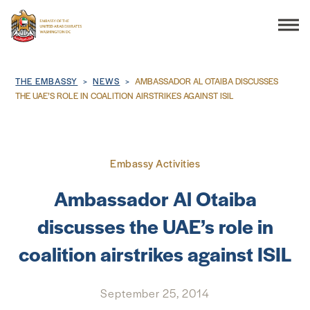
Search
Breadcrumb
THE EMBASSY
NEWS
AMBASSADOR AL OTAIBA DISCUSSES
THE UAE’S ROLE IN COALITION AIRSTRIKES AGAINST ISIL
THE EMBASSY
Embassy Activities
CONSULAR SERVICES
Ambassador Al Otaiba
DISCOVER THE UAE
discusses the UAE’s role in
coalition airstrikes against ISIL
UAE-US COOPERATION
BUSINESS & TRADE
September 25, 2014