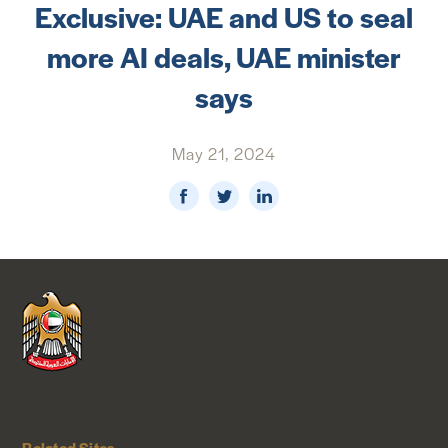
Exclusive: UAE and US to seal
NEWS & MEDIA
more AI deals, UAE minister
FOREIGN POLICY
says
May 21, 2024
US LOCATIONS
Related Sites