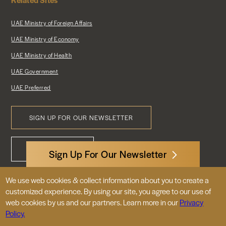
UAE Ministry of Foreign Affairs
UAE Ministry of Economy
UAE Ministry of Health
UAE Government
UAE Preferred
SIGN UP FOR OUR NEWSLETTER
Footer
CONTACT US
Menu
Sign Up For Our Newsletter
We use web cookies & collect information about you to create a
3522 International Court, NW, Suite 400
customized experience. By using our site, you agree to our use of
Washington, DC 20008
web cookies by us and our partners. Learn more in our
Privacy
Policy.
© 2026 Embassy of the United Arab