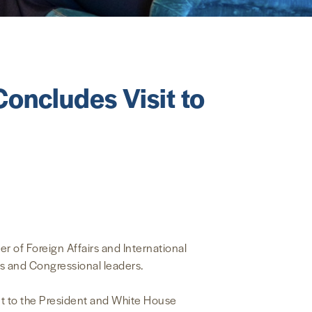
oncludes Visit to
 of Foreign Affairs and International
ls and Congressional leaders.
nt to the President and White House