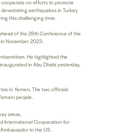
o cooperate on efforts to promote
he devastating earthquakes in Turkey
ng this challenging time.
ahead of the 28th Conference of the
i in November 2023.
isemitism. He highlighted the
inaugurated in Abu Dhabi yesterday,
sis in Yemen. The two officials
 Yemeni people.
key areas,
d International Cooperation for
E Ambassador to the US.