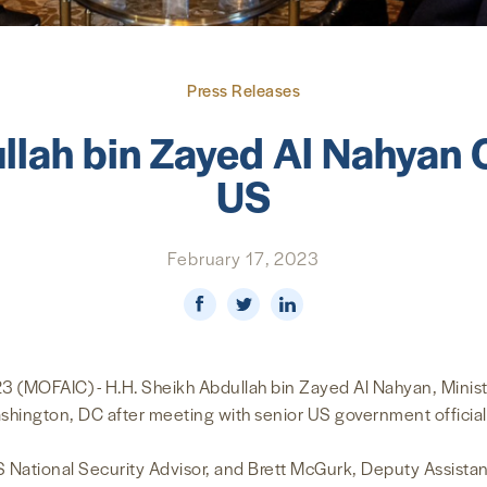
Press Releases
llah bin Zayed Al Nahyan C
US
February 17, 2023
MOFAIC) - H.H. Sheikh Abdullah bin Zayed Al Nahyan, Minister
ashington, DC after meeting with senior US government officia
S National Security Advisor, and Brett McGurk, Deputy Assista