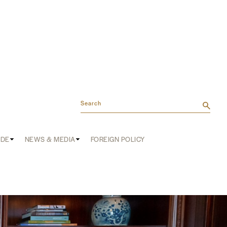
Search
ADE
NEWS & MEDIA
FOREIGN POLICY