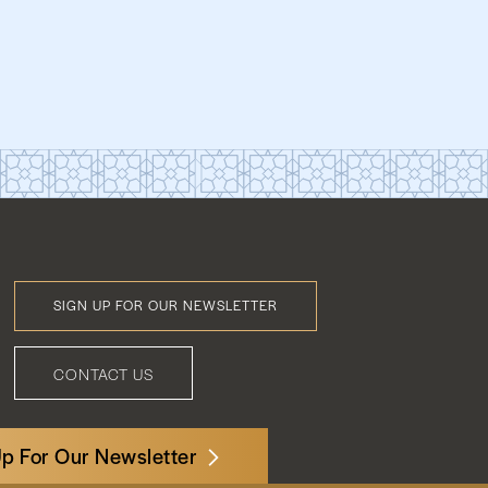
SIGN UP FOR OUR NEWSLETTER
Footer
Menu
CONTACT US
Up For Our Newsletter