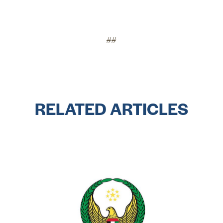
##
RELATED ARTICLES