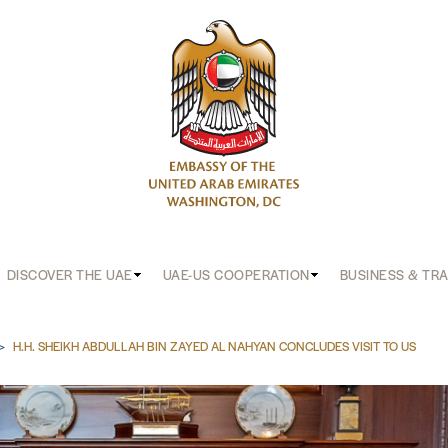
DISCOVER THE UAE
UAE-US COOPERATION
BUSINESS & TR
b
H.H. SHEIKH ABDULLAH BIN ZAYED AL NAHYAN CONCLUDES VISIT TO US