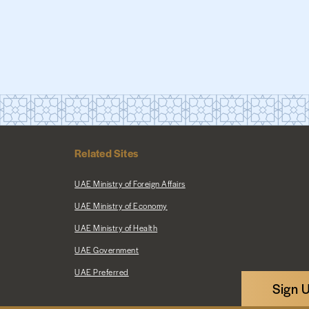
Related Sites
UAE Ministry of Foreign Affairs
UAE Ministry of Economy
UAE Ministry of Health
UAE Government
UAE Preferred
Sign 