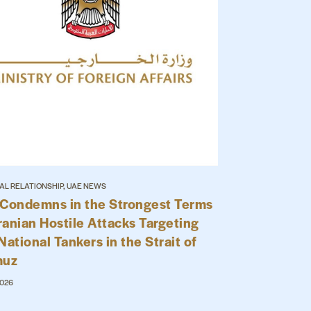
AL RELATIONSHIP, UAE NEWS
Condemns in the Strongest Terms
ranian Hostile Attacks Targeting
ational Tankers in the Strait of
muz
2026