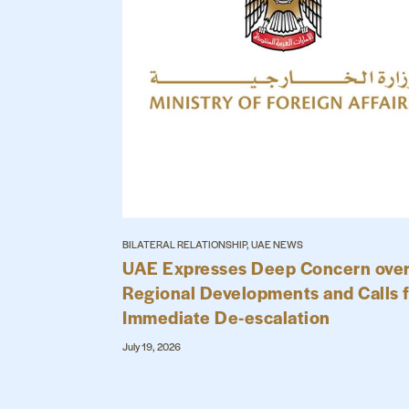
BILATERAL RELATIONSHIP, UAE NEWS
UAE Expresses Deep Concern ove
Regional Developments and Calls 
Immediate De-escalation
July 19, 2026