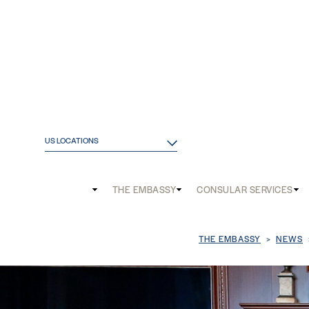
US LOCATIONS
Main
THE EMBASSY
CONSULAR SERVICES
and
Mobile
Breadcrum
THE EMBASSY
NEWS
menu