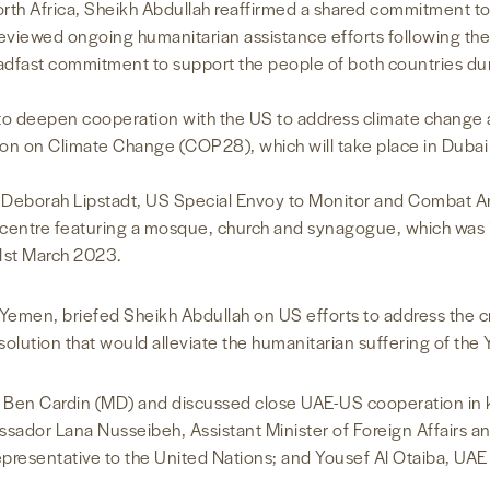
orth Africa, Sheikh Abdullah reaffirmed a shared commitment t
o reviewed ongoing humanitarian assistance efforts following t
adfast commitment to support the people of both countries duri
to deepen cooperation with the US to address climate change 
on on Climate Change (COP28), which will take place in Duba
Deborah Lipstadt, US Special Envoy to Monitor and Combat Ant
 centre featuring a mosque, church and synagogue, which was 
 1st March 2023.
emen, briefed Sheikh Abdullah on US efforts to address the cri
solution that would alleviate the humanitarian suffering of the
r Ben Cardin (MD) and discussed close UAE-US cooperation in 
dor Lana Nusseibeh, Assistant Minister of Foreign Affairs an
epresentative to the United Nations; and Yousef Al Otaiba, UA