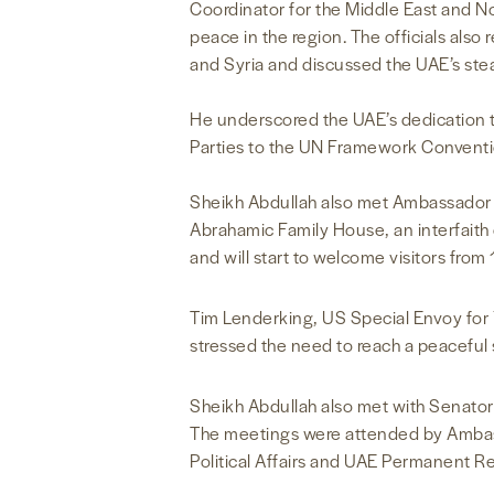
Coordinator for the Middle East and N
peace in the region. The officials als
and Syria and discussed the UAE’s ste
He underscored the UAE’s dedication 
Parties to the UN Framework Conventi
Sheikh Abdullah also met Ambassador 
Abrahamic Family House, an interfaith
and will start to welcome visitors from
Tim Lenderking, US Special Envoy for Y
stressed the need to reach a peaceful 
Sheikh Abdullah also met with Senato
The meetings were attended by Ambassa
Political Affairs and UAE Permanent R