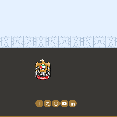
Connect
with
Us