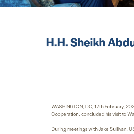
H.H. Sheikh Abdu
WASHINGTON, DC, 17th February, 2023 (
Cooperation, concluded his visit to W
During meetings with Jake Sullivan, U