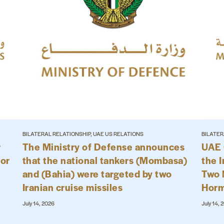
BILATERAL RELATIONSHIP, UAE US RELATIONS
BILATER
r
The Ministry of Defense announces
UAE 
for
that the national tankers (Mombasa)
the I
and (Bahia) were targeted by two
Two N
Iranian cruise missiles
Hor
July 14, 2026
July 14, 