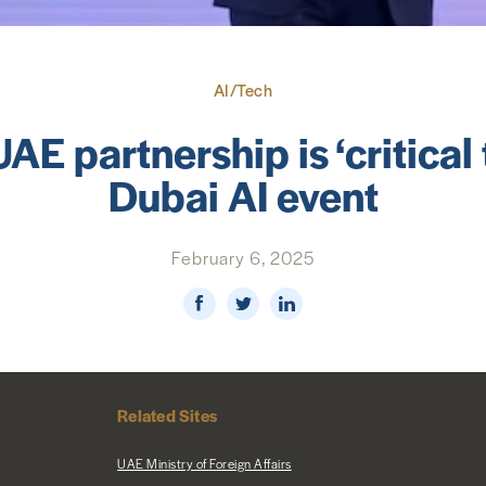
AI/Tech
AE partnership is ‘critical t
Dubai AI event
February 6, 2025
Related Sites
UAE Ministry of Foreign Affairs