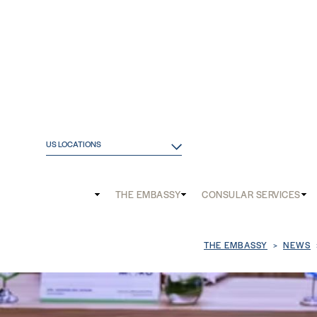
US LOCATIONS
Main
THE EMBASSY
CONSULAR SERVICES
and
Mobile
Breadcrum
THE EMBASSY
NEWS
menu