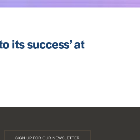
o its success’ at
SIGN UP FOR OUR NEWSLETTER