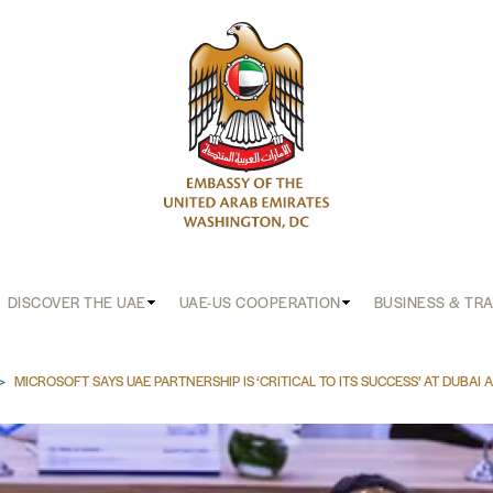
DISCOVER THE UAE
UAE-US COOPERATION
BUSINESS & TR
b
MICROSOFT SAYS UAE PARTNERSHIP IS ‘CRITICAL TO ITS SUCCESS’ AT DUBAI 