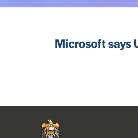
Microsoft says U