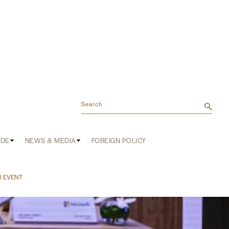
Search
ADE
NEWS & MEDIA
FOREIGN POLICY
AI EVENT