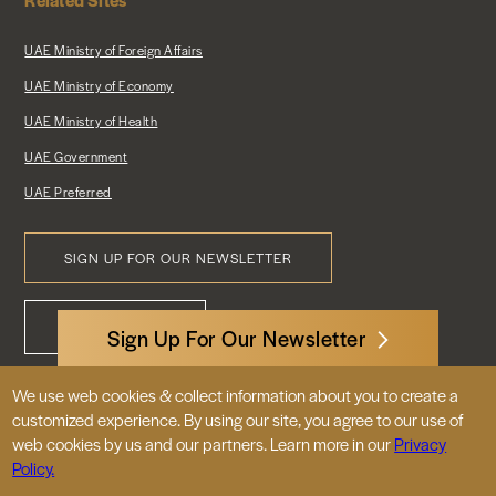
UAE Ministry of Foreign Affairs
UAE Ministry of Economy
UAE Ministry of Health
UAE Government
UAE Preferred
SIGN UP FOR OUR NEWSLETTER
Footer
CONTACT US
Menu
Sign Up For Our Newsletter
We use web cookies & collect information about you to create a
3522 International Court, NW, Suite 400
customized experience. By using our site, you agree to our use of
Washington, DC 20008
web cookies by us and our partners. Learn more in our
Privacy
Policy.
© 2026 Embassy of the United Arab