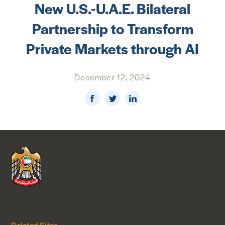
New U.S.-U.A.E. Bilateral
NEWS & MEDIA
Partnership to Transform
FOREIGN POLICY
Private Markets through AI
December 12, 2024
US LOCATIONS
Related Sites