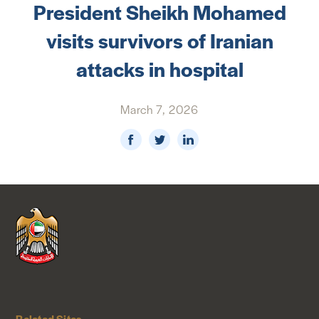
President Sheikh Mohamed
NEWS & MEDIA
visits survivors of Iranian
FOREIGN POLICY
attacks in hospital
March 7, 2026
US LOCATIONS
Related Sites