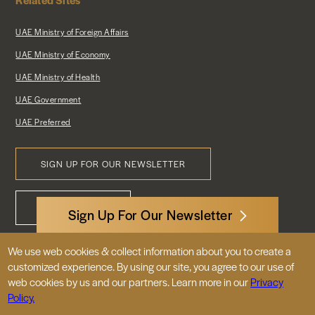
UAE Ministry of Foreign Affairs
UAE Ministry of Economy
UAE Ministry of Health
UAE Government
UAE Preferred
SIGN UP FOR OUR NEWSLETTER
Footer
CONTACT US
Menu
Sign Up For Our Newsletter
We use web cookies & collect information about you to create a
3522 International Court, NW, Suite 400
customized experience. By using our site, you agree to our use of
Washington, DC 20008
web cookies by us and our partners. Learn more in our
Privacy
Policy.
© 2026 Embassy of the United Arab