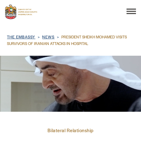
Search
Breadcrumb
THE EMBASSY
NEWS
PRESIDENT SHEIKH MOHAMED VISITS
SURVIVORS OF IRANIAN ATTACKS IN HOSPITAL
THE EMBASSY
CONSULAR SERVICES
DISCOVER THE UAE
UAE-US COOPERATION
Bilateral Relationship
BUSINESS & TRADE