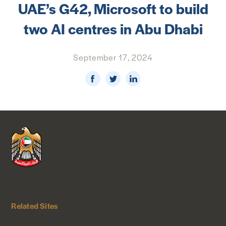
UAE’s G42, Microsoft to build
NEWS & MEDIA
two AI centres in Abu Dhabi
FOREIGN POLICY
September 17, 2024
US LOCATIONS
Related Sites