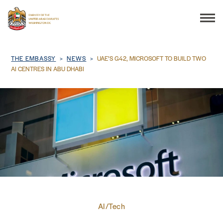
Search
Breadcrumb
THE EMBASSY
NEWS
UAE’S G42, MICROSOFT TO BUILD TWO
AI CENTRES IN ABU DHABI
THE EMBASSY
CONSULAR SERVICES
DISCOVER THE UAE
UAE-US COOPERATION
AI/Tech
BUSINESS & TRADE