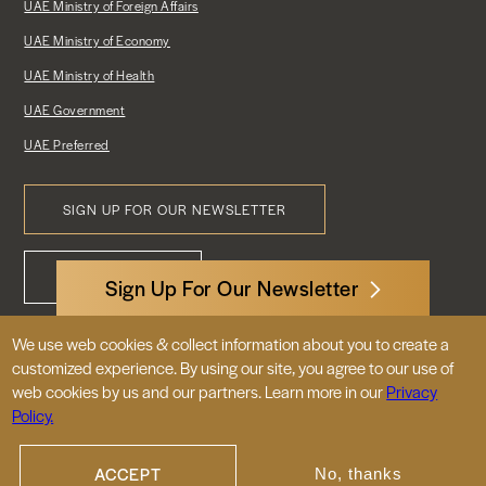
UAE Ministry of Foreign Affairs
UAE Ministry of Economy
UAE Ministry of Health
UAE Government
UAE Preferred
SIGN UP FOR OUR NEWSLETTER
Footer
CONTACT US
Menu
Sign Up For Our Newsletter
We use web cookies & collect information about you to create a
3522 International Court, NW, Suite 400
customized experience. By using our site, you agree to our use of
Washington, DC 20008
web cookies by us and our partners. Learn more in our
Privacy
Policy.
© 2026 Embassy of the United Arab
Emirates |
|
Site Map
Privacy Policy
ACCEPT
No, thanks