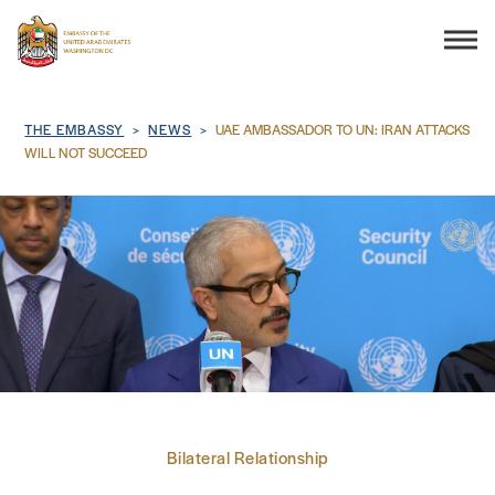
Search
Breadcrumb
THE EMBASSY
NEWS
UAE AMBASSADOR TO UN: IRAN ATTACKS
WILL NOT SUCCEED
THE EMBASSY
CONSULAR SERVICES
DISCOVER THE UAE
UAE-US COOPERATION
Bilateral Relationship
BUSINESS & TRADE