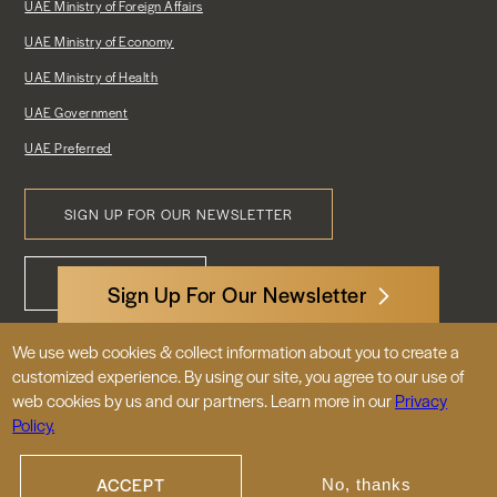
UAE Ministry of Foreign Affairs
UAE Ministry of Economy
UAE Ministry of Health
UAE Government
UAE Preferred
SIGN UP FOR OUR NEWSLETTER
Footer
CONTACT US
Menu
Sign Up For Our Newsletter
We use web cookies & collect information about you to create a
3522 International Court, NW, Suite 400
customized experience. By using our site, you agree to our use of
Washington, DC 20008
web cookies by us and our partners. Learn more in our
Privacy
Policy.
© 2026 Embassy of the United Arab
Emirates |
|
Site Map
Privacy Policy
ACCEPT
No, thanks