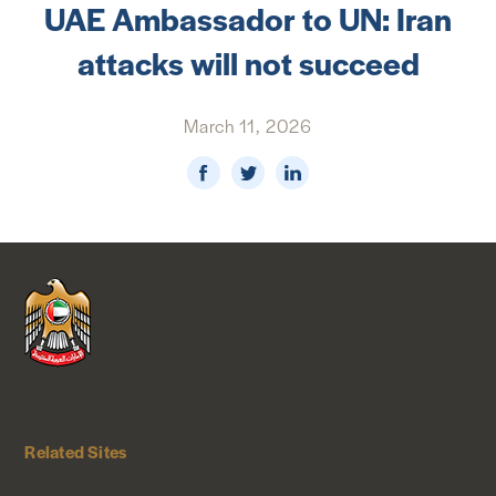
UAE Ambassador to UN: Iran
NEWS & MEDIA
attacks will not succeed
FOREIGN POLICY
March 11, 2026
US LOCATIONS
Related Sites