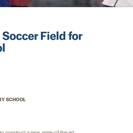
occer Field for
l
RY SCHOOL
 construct a new, state-of-the-art