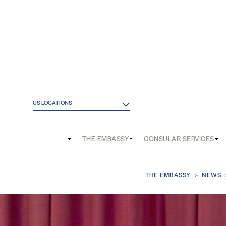
US LOCATIONS
Main
THE EMBASSY
CONSULAR SERVICES
and
Mobile
Breadcrum
THE EMBASSY
NEWS
menu