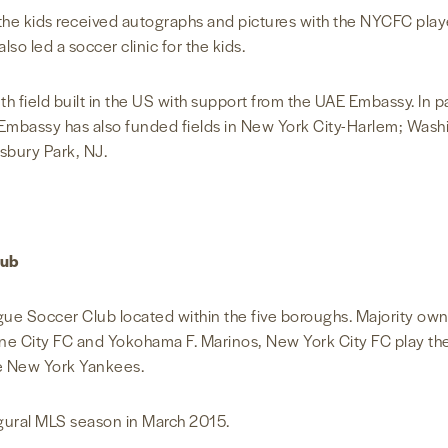
l, the kids received autographs and pictures with the NYCFC pla
so led a soccer clinic for the kids.
nth field built in the US with support from the UAE Embassy. In 
Embassy has also funded fields in New York City-Harlem; Washi
Asbury Park, NJ.
lub
ague Soccer Club located within the five boroughs. Majority ow
ne City FC and Yokohama F. Marinos, New York City FC play t
he New York Yankees.
ugural MLS season in March 2015.