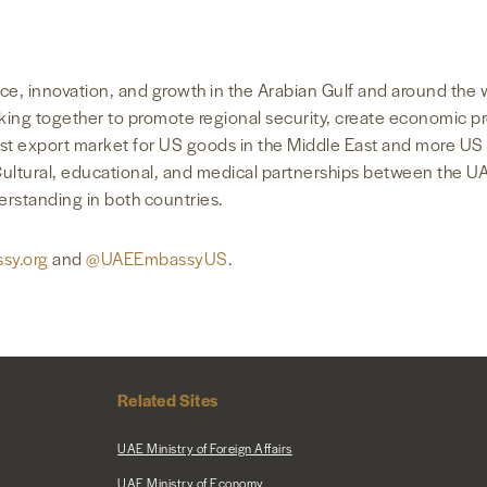
rance, innovation, and growth in the Arabian Gulf and around th
orking together to promote regional security, create economic p
gest export market for US goods in the Middle East and more US 
Cultural, educational, and medical partnerships between the U
derstanding in both countries.
sy.org
and
@UAEEmbassyUS
.
Related Sites
UAE Ministry of Foreign Affairs
UAE Ministry of Economy