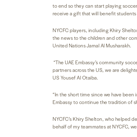
to end so they can start playing socc
receive a gift that will benefit student
NYCFC players, including Khiry Shelto
the news to the children and other c
United Nations Jamal Al Musharakh.
“The UAE Embassy’s community soccer p
partners across the US, we are delight
US Yousef Al Otaiba.
“In the short time since we have been 
Embassy to continue the tradition of s
NYCFC’s Khiry Shelton, who helped deli
behalf of my teammates at NYCFC, we ca