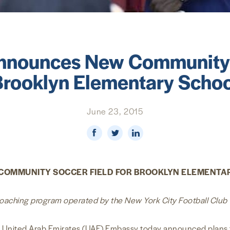
nounces New Community S
Brooklyn Elementary Schoo
June 23, 2015
COMMUNITY SOCCER FIELD FOR BROOKLYN ELEMENTA
 coaching program operated by the New York City Football Club
United Arab Emirates (UAE) Embassy today announced plans to