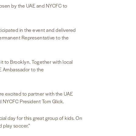
 chosen by the UAE and NYCFC to
icipated in the event and delivered
ermanent Representative to the
 to Brooklyn. Together with local
UAE Ambassador to the
re excited to partner with the UAE
aid NYCFC President Tom Glick.
al day for this great group of kids. On
 play soccer.”