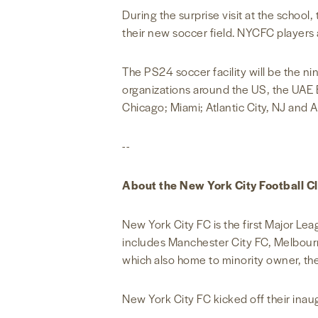
During the surprise visit at the schoo
their new soccer field. NYCFC players al
The PS24 soccer facility will be the ni
organizations around the US, the UAE 
Chicago; Miami; Atlantic City, NJ and 
--
About the New York City Football C
New York City FC is the first Major Le
includes Manchester City FC, Melbour
which also home to minority owner, t
New York City FC kicked off their ina