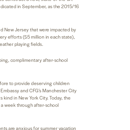
edicated in September, as the 2015/16
and New Jersey that were impacted by
y efforts ($5 million in each state),
eather playing fields.
oing, complimentary after-school
ore to provide deserving children
the Embassy and CFG’s Manchester City
s kind in New York City. Today, the
a week through after-school
dents are anxious for summer vacation