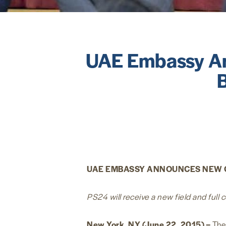
UAE Embassy An
UAE EMBASSY ANNOUNCES NEW 
PS24 will receive a new field and full
New York, NY (June 22, 2015) –
The 