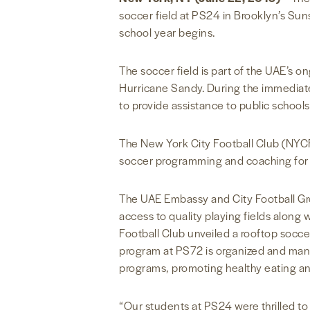
soccer field at PS24 in Brooklyn’s Su
school year begins.
The soccer field is part of the UAE’s
Hurricane Sandy. During the immediate 
to provide assistance to public schools
The New York City Football Club (NYCF
soccer programming and coaching for ch
The UAE Embassy and City Football Gro
access to quality playing fields alon
Football Club unveiled a rooftop soccer
program at PS72 is organized and man
programs, promoting healthy eating an
“Our students at PS24 were thrilled to