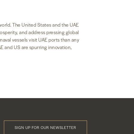
e world. The United States and the UAE
rosperity, and address pressing global
naval vessels visit UAE ports than any
AE and US are spurring innovation,
SIGN UP FOR OUR NEWSLETTER