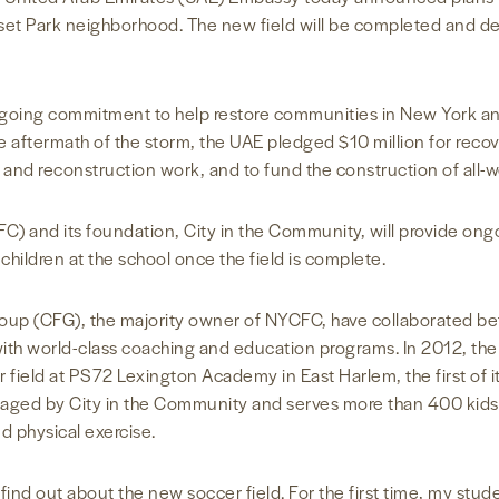
nset Park neighborhood. The new field will be completed and d
 ongoing commitment to help restore communities in New York 
aftermath of the storm, the UAE pledged $10 million for recover
 and reconstruction work, and to fund the construction of all-w
C) and its foundation, City in the Community, will provide ong
ildren at the school once the field is complete.
up (CFG), the majority owner of NYCFC, have collaborated bef
g with world-class coaching and education programs. In 2012, 
 field at PS72 Lexington Academy in East Harlem, the first of it
aged by City in the Community and serves more than 400 kids 
d physical exercise.
 find out about the new soccer field. For the first time, my stu