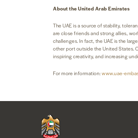
About the United Arab Emirates
The UAE is a source of stability, tole
are close friends and strong allies, w
challenges. In fact, the UAE is the lar
other port outside the United States. 
inspiring creativity, and increasing un
For more information:
www.uae-embas