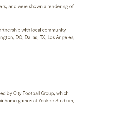
yers, and were shown a rendering of
partnership with local community
ngton, DC; Dallas, TX; Los Angeles;
ned by City Football Group, which
heir home games at Yankee Stadium,