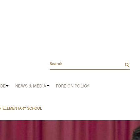
Search
ADE
NEWS & MEDIA
FOREIGN POLICY
N ELEMENTARY SCHOOL