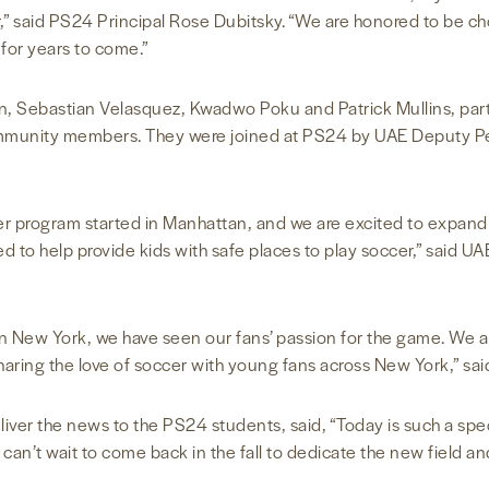
er,” said PS24 Principal Rose Dubitsky. “We are honored to be
s for years to come.”
n, Sebastian Velasquez, Kwadwo Poku and Patrick Mullins, part
ommunity members. They were joined at PS24 by UAE Deputy P
rogram started in Manhattan, and we are excited to expand it
ed to help provide kids with safe places to play soccer,” said 
in New York, we have seen our fans’ passion for the game. We a
haring the love of soccer with young fans across New York,” s
ver the news to the PS24 students, said, “Today is such a speci
n’t wait to come back in the fall to dedicate the new field and