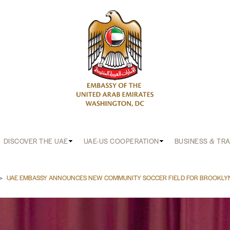
DISCOVER THE UAE
UAE-US COOPERATION
BUSINESS & TR
b
UAE EMBASSY ANNOUNCES NEW COMMUNITY SOCCER FIELD FOR BROOKLY