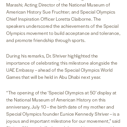
Marashi; Acting Director of the National Museum of
American History Sue Fruchter; and Special Olympics
Chief Inspiration Officer Loretta Claiborne. The
speakers underscored the achievements of the Special
Olympics movement to build acceptance and tolerance,
and promote friendship through sports.
During his remarks, Dr. Shriver highlighted the
importance of celebrating this milestone alongside the
UAE Embassy – ahead of the Special Olympics World
Games that will be held in Abu Dhabi next year.
“The opening of the ‘Special Olympics at 50’ display at
the National Museum of American History on this
anniversary, July 10 – the birth date of my mother and
Special Olympics founder Eunice Kennedy Shriver – is a
joyous and important milestone for our movement,” said