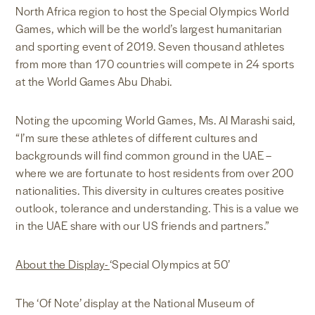
North Africa region to host the Special Olympics World
Games, which will be the world’s largest humanitarian
and sporting event of 2019. Seven thousand athletes
from more than 170 countries will compete in 24 sports
at the World Games Abu Dhabi.
Noting the upcoming World Games, Ms. Al Marashi said,
“I’m sure these athletes of different cultures and
backgrounds will find common ground in the UAE –
where we are fortunate to host residents from over 200
nationalities. This diversity in cultures creates positive
outlook, tolerance and understanding. This is a value we
in the UAE share with our US friends and partners.”
About the Display-
‘Special Olympics at 50’
The ‘Of Note’ display at the National Museum of