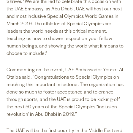
Shriver. “We are thrilled to celebrate this occasion with
the UAE Embassy, as Abu Dhabi, UAE will host our next
and most inclusive Special Olympics World Games in
March 2019. The athletes of Special Olympics are
leaders the world needs at this critical moment,
teaching us how to shower respect on your fellow
human beings, and showing the world what it means to
choose to include.”
Commenting on the event, UAE Ambassador Yousef Al
Otaiba said, “Congratulations to Special Olympics on
reaching this important milestone. The organization has
done so much to foster acceptance and tolerance
through sports, and the UAE is proud to be kicking-off
the next 50 years of the Special Olympics’ ‘inclusion
revolution’ in Abu Dhabi in 2019.”
The UAE will be the first country in the Middle East and