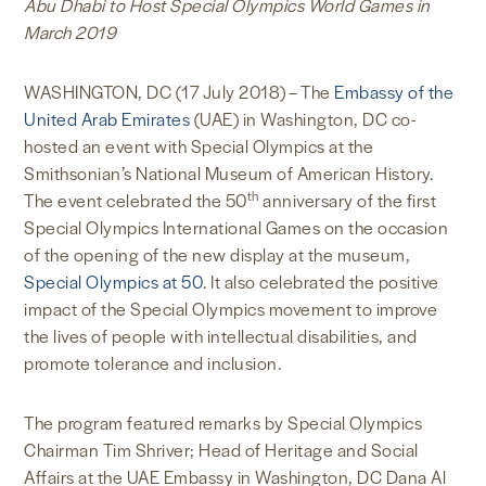
Abu Dhabi to Host Special Olympics World Games in
March 2019
WASHINGTON, DC (17 July 2018) – The
Embassy of the
United Arab Emirates
(UAE) in Washington, DC co-
hosted an event with Special Olympics at the
Smithsonian’s National Museum of American History.
th
The event celebrated the 50
anniversary of the first
Special Olympics International Games on the occasion
of the opening of the new display at the museum,
Special Olympics at 50
. It also celebrated the positive
impact of the Special Olympics movement to improve
the lives of people with intellectual disabilities, and
promote tolerance and inclusion.
The program featured remarks by Special Olympics
Chairman Tim Shriver; Head of Heritage and Social
Affairs at the UAE Embassy in Washington, DC Dana Al