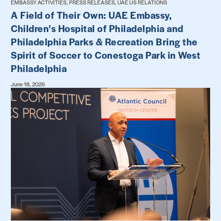
EMBASSY ACTIVITIES, PRESS RELEASES, UAE US RELATIONS
A Field of Their Own: UAE Embassy,
Children's Hospital of Philadelphia and
Philadelphia Parks & Recreation Bring the
Spirit of Soccer to Conestoga Park in West
Philadelphia
June 18, 2026