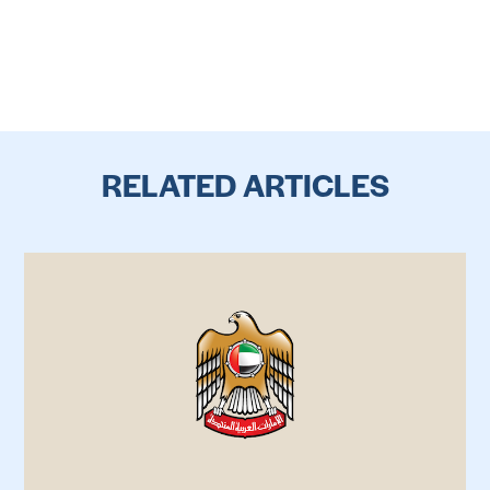
RELATED ARTICLES