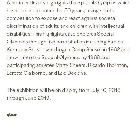
American History highlights the Special Olympics which
has been in operation for 50 years, using sports
competition to expose and react against societal
discrimination of adults and children with intellectual
disabilities. This highlights case explores Special
Olympics through five case studies including Eunice
Kennedy Shriver who began Camp Shriver in 1962 and
grew it into the Special Olympics by 1968 and
participating athletes Marty Sheets, Ricardo Thornton,
Loretta Claiborne, and Lee Dockins.
The exhibition will be on display from July 10, 2018
through June 2019.
###