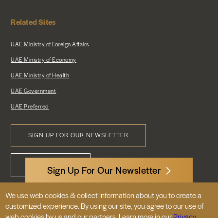
Related Sites
UAE Ministry of Foreign Affairs
UAE Ministry of Economy
UAE Ministry of Health
UAE Government
UAE Preferred
SIGN UP FOR OUR NEWSLETTER
Footer
CONTACT US
Menu
Sign Up For Our Newsletter
We use web cookies & collect information about you to create a
3522 International Court, NW, Suite 400
customized experience. By using our site, you agree to our use of
Washington, DC 20008
web cookies by us and our partners. Learn more in our
Privacy