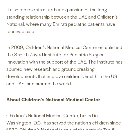
It also represents a further expansion of the long-
standing relationship between the UAE and Children’s
National, where many Emirati pediatric patients have
received care.
In 2009, Children’s National Medical Center established
the Sheikh Zayed Institute for Pediatric Surgical
Innovation with the support of the UAE. The Institute has
spurred new research and groundbreaking
developments that improve children’s health in the US
and UAE, and around the world.
About Children’s National Medical Center
Children’s National Medical Center, based in
Washington, D.C., has served the nation’s children since
1870. Children’s National is one of the nation’s Top 5