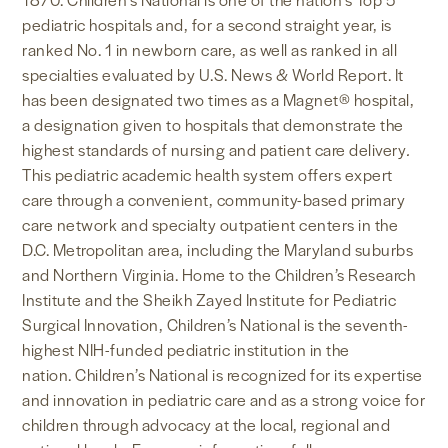
pediatric hospitals and, for a second straight year, is
ranked No. 1 in newborn care, as well as ranked in all
specialties evaluated by U.S. News & World Report. It
has been designated two times as a Magnet® hospital,
a designation given to hospitals that demonstrate the
highest standards of nursing and patient care delivery
.
This pediatric academic health system offers expert
care through a convenient, community-based primary
care network and specialty outpatient centers in the
D.C. Metropolitan area, including the Maryland suburbs
and Northern Virginia. Home to the Children’s Research
Institute and the Sheikh Zayed Institute for Pediatric
Surgical Innovation, Children’s National is the seventh-
highest NIH-funded pediatric institution in the
nation. Children’s National is recognized for its expertise
and innovation in pediatric care and as a strong voice for
children through advocacy at the local, regional and