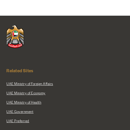
Related Sites
UAE Ministry of Foreign Affairs
UAE Ministry of Economy
UAE Ministry of Health
UAE Government
UAE Preferred