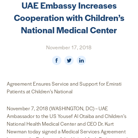
UAE Embassy Increases
NEWS & MEDIA
Cooperation with Children’s
FOREIGN POLICY
National Medical Center
November 17, 2018
US LOCATIONS
Agreement Ensures Service and Support for Emirati
Patients at Children’s National
November 7, 2018 (WASHINGTON, DC) – UAE
Ambassador to the US Yousef Al Otaiba and Children’s
National Health Medical Center and CEO Dr. Kurt
Newman today signed a Medical Services Agreement