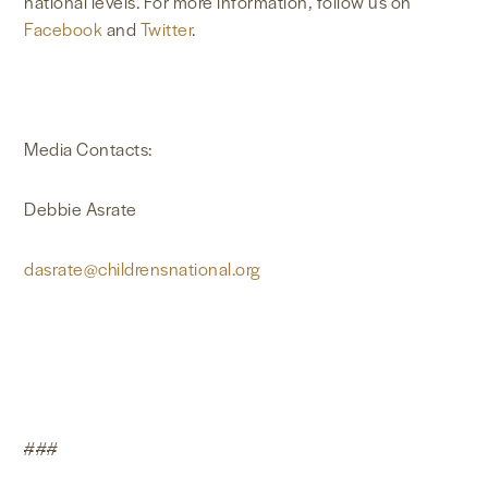
national levels. For more information, follow us on
Facebook
and
Twitter
.
Media Contacts:
Debbie Asrate
dasrate@childrensnational.org
###