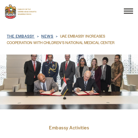
Search
Breadcrumb
THE EMBASSY
NEWS
UAE EMBASSY INCREASES
COOPERATION WITH CHILDREN’S NATIONAL MEDICAL CENTER
THE EMBASSY
CONSULAR SERVICES
DISCOVER THE UAE
UAE-US COOPERATION
Embassy Activities
BUSINESS & TRADE