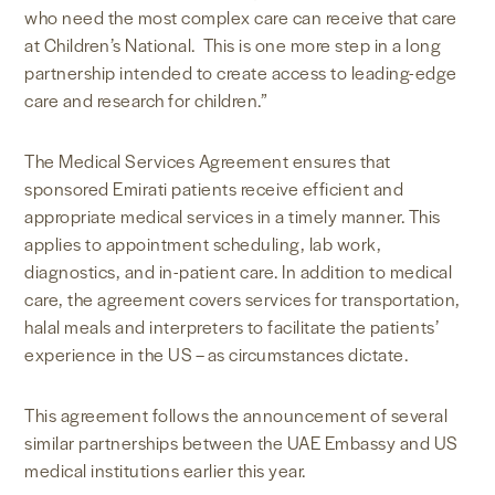
who need the most complex care can receive that care
at Children’s National. This is one more step in a long
partnership intended to create access to leading-edge
care and research for children.”
The Medical Services Agreement ensures that
sponsored Emirati patients receive efficient and
appropriate medical services in a timely manner. This
applies to appointment scheduling, lab work,
diagnostics, and in-patient care. In addition to medical
care, the agreement covers services for transportation,
halal meals and interpreters to facilitate the patients’
experience in the US – as circumstances dictate.
This agreement follows the announcement of several
similar partnerships between the UAE Embassy and US
medical institutions earlier this year.