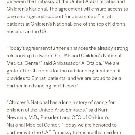
between the Embassy of the United Arab Emirates and
Children’s National. The agreement will ensure access to
care and logistical support for designated Emirati
patients at Children’s National, one of the top children’s
hospitals in the US.
“Today’s agreement further enhances the already strong
relationship between the UAE and Children’s National
Medical Center,” said Ambassador Al Otaiba. “We are
grateful to Children’s for the outstanding treatment it
provides to Emirati patients, and we are proud to be a
partner in advancing health care.”
“Children’s National has a long history of caring for
children of the United Arab Emirates,” said Kurt
Newman, M.D., President and CEO of Children’s
National Medical Center. “Today we are honored to
partner with the UAE Embassy to ensure that children