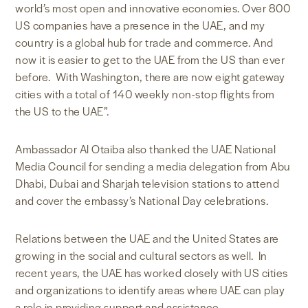
world’s most open and innovative economies. Over 800
US companies have a presence in the UAE, and my
country is a global hub for trade and commerce. And
now it is easier to get to the UAE from the US than ever
before. With Washington, there are now eight gateway
cities with a total of 140 weekly non-stop flights from
the US to the UAE”.
Ambassador Al Otaiba also thanked the UAE National
Media Council for sending a media delegation from Abu
Dhabi, Dubai and Sharjah television stations to attend
and cover the embassy’s National Day celebrations.
Relations between the UAE and the United States are
growing in the social and cultural sectors as well. In
recent years, the UAE has worked closely with US cities
and organizations to identify areas where UAE can play
a role in providing support and assistance.