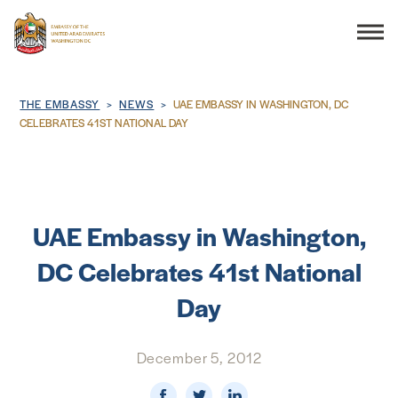
Search
Breadcrumb
THE EMBASSY
NEWS
UAE EMBASSY IN WASHINGTON, DC
CELEBRATES 41ST NATIONAL DAY
THE EMBASSY
CONSULAR SERVICES
UAE Embassy in Washington,
DC Celebrates 41st National
DISCOVER THE UAE
Day
UAE-US COOPERATION
December 5, 2012
BUSINESS & TRADE