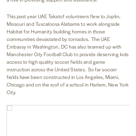
This past year UAE Takatof volunteers flew to Joplin,
Missouri and Tuscaloosa Alabama to work alongside
Habitat for Humanity building homes in those
communities devastated by tornados. The UAE
Embassy in Washington, DC has also teamed up with
Manchester City Football Club to provide deserving kids
access to high quality soccer fields and game
instruction across the United States. So far soccer
fields have been constructed in Los Angeles, Miami,
Chicago and on the roof of a school in Harlem, New York
City.