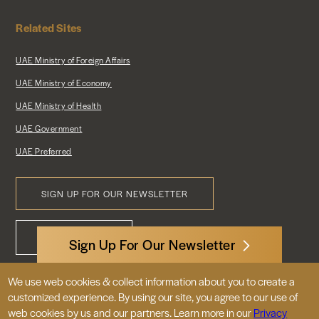
Related Sites
UAE Ministry of Foreign Affairs
UAE Ministry of Economy
UAE Ministry of Health
UAE Government
UAE Preferred
SIGN UP FOR OUR NEWSLETTER
Footer
CONTACT US
Menu
Sign Up For Our Newsletter
We use web cookies & collect information about you to create a
3522 International Court, NW, Suite 400
customized experience. By using our site, you agree to our use of
Washington, DC 20008
web cookies by us and our partners. Learn more in our
Privacy