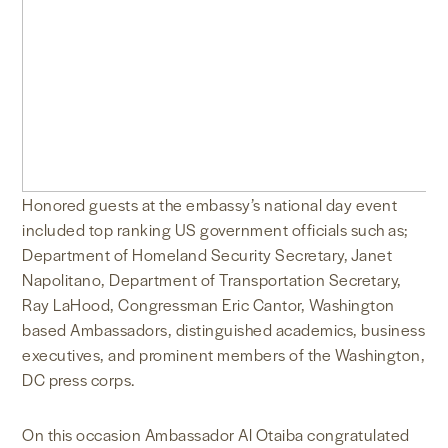
Honored guests at the embassy’s national day event
included top ranking US government officials such as;
Department of Homeland Security Secretary, Janet
Napolitano, Department of Transportation Secretary,
Ray LaHood, Congressman Eric Cantor, Washington
based Ambassadors, distinguished academics, business
executives, and prominent members of the Washington,
DC press corps.
On this occasion Ambassador Al Otaiba congratulated