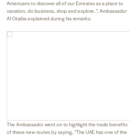
Americans to discover all of our Emirates as a place to
vacation, do business, shop and explore. ”, Ambassador
Al Otaiba explained during his remarks.
The Ambassador went on to highlight the trade benefits
of these new routes by saying, “The UAE has one of the