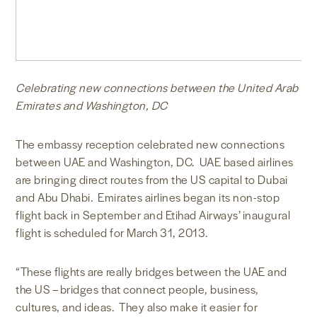
Celebrating new connections between the United Arab
Emirates and Washington, DC
The embassy reception celebrated new connections
between UAE and Washington, DC. UAE based airlines
are bringing direct routes from the US capital to Dubai
and Abu Dhabi. Emirates airlines began its non-stop
flight back in September and Etihad Airways’ inaugural
flight is scheduled for March 31, 2013.
“These flights are really bridges between the UAE and
the US – bridges that connect people, business,
cultures, and ideas. They also make it easier for