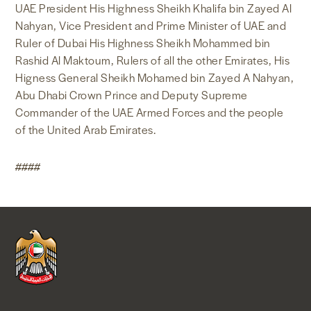
UAE President His Highness Sheikh Khalifa bin Zayed Al
Nahyan, Vice President and Prime Minister of UAE and
Ruler of Dubai His Highness Sheikh Mohammed bin
Rashid Al Maktoum, Rulers of all the other Emirates, His
Higness General Sheikh Mohamed bin Zayed A Nahyan,
Abu Dhabi Crown Prince and Deputy Supreme
Commander of the UAE Armed Forces and the people
of the United Arab Emirates.
####