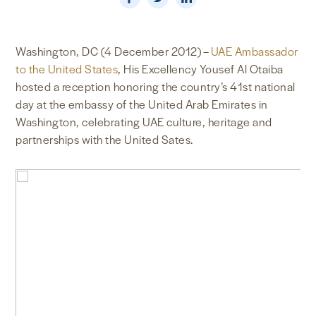
NEWS & MEDIA
Washington, DC (4 December 2012) –
UAE Ambassador
FOREIGN POLICY
to the United States
, His Excellency Yousef Al Otaiba
hosted a reception honoring the country’s 41st national
day at the embassy of the United Arab Emirates in
US LOCATIONS
Washington, celebrating UAE culture, heritage and
partnerships with the United Sates.