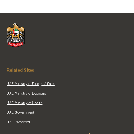
Related Sites
UAE Ministry of Foreign Affairs
UAE Ministry of Economy
UAE Ministry of Health
UAE Government
UAE Preferred