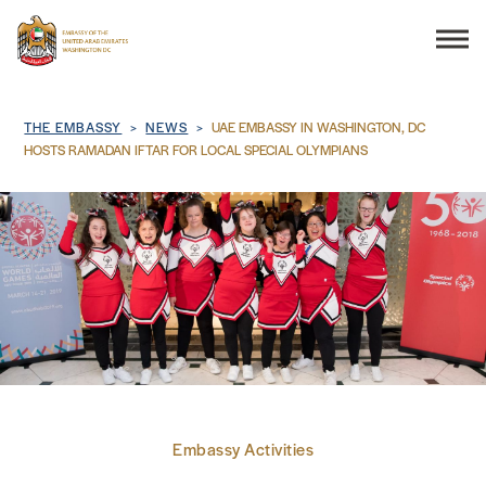
Search
Breadcrumb
THE EMBASSY
NEWS
UAE EMBASSY IN WASHINGTON, DC
HOSTS RAMADAN IFTAR FOR LOCAL SPECIAL OLYMPIANS
THE EMBASSY
CONSULAR SERVICES
DISCOVER THE UAE
UAE-US COOPERATION
Embassy Activities
BUSINESS & TRADE