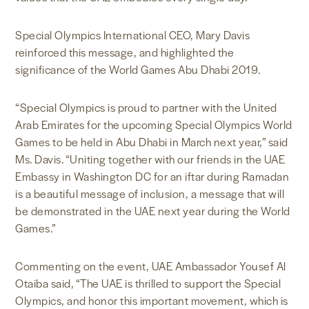
Special Olympics International CEO, Mary Davis
reinforced this message, and highlighted the
significance of the World Games Abu Dhabi 2019.
“Special Olympics is proud to partner with the United
Arab Emirates for the upcoming Special Olympics World
Games to be held in Abu Dhabi in March next year,” said
Ms. Davis. “Uniting together with our friends in the UAE
Embassy in Washington DC for an iftar during Ramadan
is a beautiful message of inclusion, a message that will
be demonstrated in the UAE next year during the World
Games.”
Commenting on the event, UAE Ambassador Yousef Al
Otaiba said, “The UAE is thrilled to support the Special
Olympics, and honor this important movement, which is