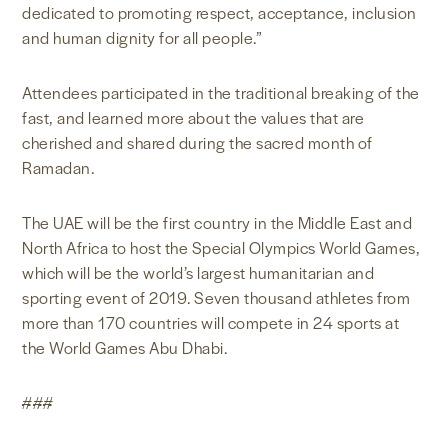
dedicated to promoting respect, acceptance, inclusion
and human dignity for all people.”
Attendees participated in the traditional breaking of the
fast, and learned more about the values that are
cherished and shared during the sacred month of
Ramadan.
The UAE will be the first country in the Middle East and
North Africa to host the Special Olympics World Games,
which will be the world’s largest humanitarian and
sporting event of 2019. Seven thousand athletes from
more than 170 countries will compete in 24 sports at
the World Games Abu Dhabi.
###