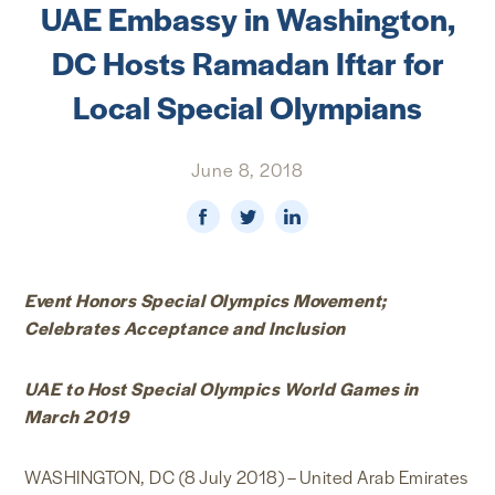
UAE Embassy in Washington,
NEWS & MEDIA
DC Hosts Ramadan Iftar for
FOREIGN POLICY
Local Special Olympians
June 8, 2018
US LOCATIONS
Event Honors Special Olympics Movement;
Celebrates Acceptance and Inclusion
UAE to Host Special Olympics World Games in
March 2019
WASHINGTON, DC (8 July 2018) – United Arab Emirates