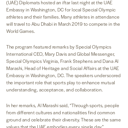
(UAE) Diplomats hosted an iftar last night at the UAE
Embassy in Washington, DC for local Special Olympic
athletes and their families. Many athletes in attendance
will travel to Abu Dhabi in March 2019 to compete in the
World Games.
The program featured remarks by Special Olympics
International CEO, Mary Davis and Global Messenger,
Special Olympics Virginia, Frank Stephens and Dana Al
Marashi, Head of Heritage and Social Affairs at the UAE
Embassy in Washington, DC. The speakers underscored
the important role that sports play to enhance mutual
understanding, acceptance, and collaboration.
In her remarks, Al Marashi said, “Through sports, people
from different cultures and nationalities find common
ground and celebrate their diversity. These are the same
values that the UAE embodies every single day.”