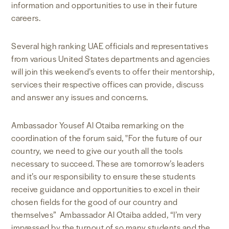
information and opportunities to use in their future
careers.
Several high ranking UAE officials and representatives
from various United States departments and agencies
will join this weekend’s events to offer their mentorship,
services their respective offices can provide, discuss
and answer any issues and concerns.
Ambassador Yousef Al Otaiba remarking on the
coordination of the forum said, "For the future of our
country, we need to give our youth all the tools
necessary to succeed. These are tomorrow’s leaders
and it’s our responsibility to ensure these students
receive guidance and opportunities to excel in their
chosen fields for the good of our country and
themselves” Ambassador Al Otaiba added, “I’m very
impressed by the turnout of so many students and the