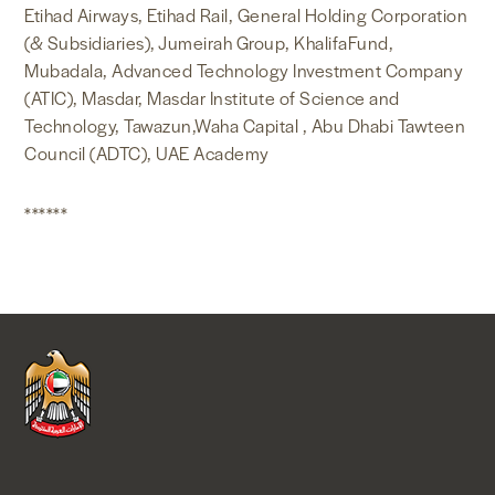
Etihad Airways, Etihad Rail, General Holding Corporation
(& Subsidiaries), Jumeirah Group, KhalifaFund,
Mubadala, Advanced Technology Investment Company
(ATIC), Masdar, Masdar Institute of Science and
Technology, Tawazun,Waha Capital , Abu Dhabi Tawteen
Council (ADTC), UAE Academy
******