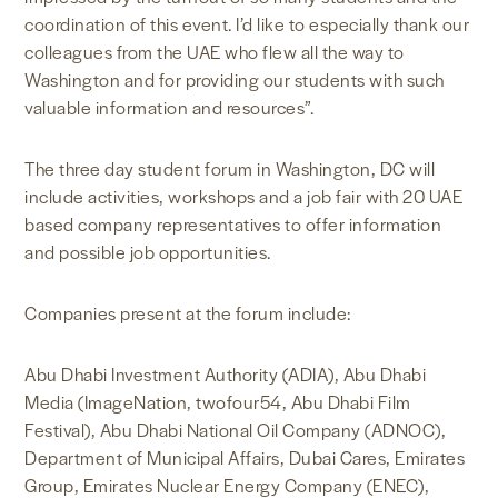
coordination of this event. I’d like to especially thank our
colleagues from the UAE who flew all the way to
Washington and for providing our students with such
valuable information and resources”.
The three day student forum in Washington, DC will
include activities, workshops and a job fair with 20 UAE
based company representatives to offer information
and possible job opportunities.
Companies present at the forum include:
Abu Dhabi Investment Authority (ADIA), Abu Dhabi
Media (ImageNation, twofour54, Abu Dhabi Film
Festival), Abu Dhabi National Oil Company (ADNOC),
Department of Municipal Affairs, Dubai Cares, Emirates
Group, Emirates Nuclear Energy Company (ENEC),