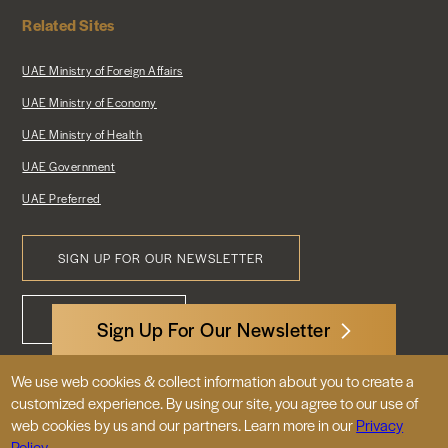
Related Sites
UAE Ministry of Foreign Affairs
UAE Ministry of Economy
UAE Ministry of Health
UAE Government
UAE Preferred
SIGN UP FOR OUR NEWSLETTER
Footer
CONTACT US
Menu
Sign Up For Our Newsletter
We use web cookies & collect information about you to create a
3522 International Court, NW, Suite 400
customized experience. By using our site, you agree to our use of
Washington, DC 20008
web cookies by us and our partners. Learn more in our
Privacy
Policy.