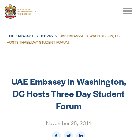
Search
Breadcrumb
THE EMBASSY
NEWS
UAE EMBASSY IN WASHINGTON, DC
HOSTS THREE DAY STUDENT FORUM
THE EMBASSY
CONSULAR SERVICES
UAE Embassy in Washington,
DC Hosts Three Day Student
DISCOVER THE UAE
Forum
UAE-US COOPERATION
November 25, 2011
BUSINESS & TRADE