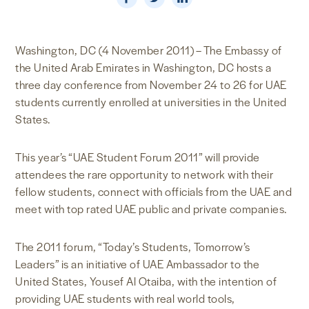
NEWS & MEDIA
Washington, DC (4 November 2011) – The Embassy of
FOREIGN POLICY
the United Arab Emirates in Washington, DC hosts a
three day conference from November 24 to 26 for UAE
students currently enrolled at universities in the United
US LOCATIONS
States.
This year’s “UAE Student Forum 2011” will provide
attendees the rare opportunity to network with their
fellow students, connect with officials from the UAE and
meet with top rated UAE public and private companies.
The 2011 forum, “Today’s Students, Tomorrow’s
Leaders” is an initiative of UAE Ambassador to the
United States, Yousef Al Otaiba, with the intention of
providing UAE students with real world tools,