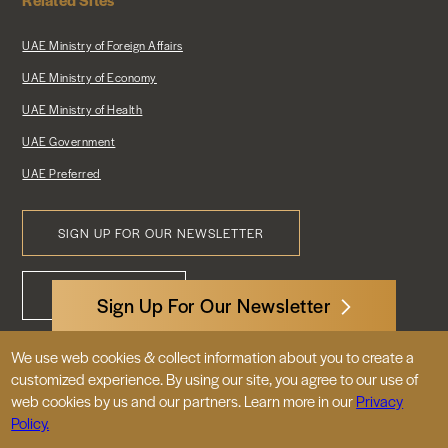
UAE Ministry of Foreign Affairs
UAE Ministry of Economy
UAE Ministry of Health
UAE Government
UAE Preferred
SIGN UP FOR OUR NEWSLETTER
Footer
CONTACT US
Menu
Sign Up For Our Newsletter
We use web cookies & collect information about you to create a
3522 International Court, NW, Suite 400
customized experience. By using our site, you agree to our use of
Washington, DC 20008
web cookies by us and our partners. Learn more in our
Privacy
Policy.
© 2026 Embassy of the United Arab