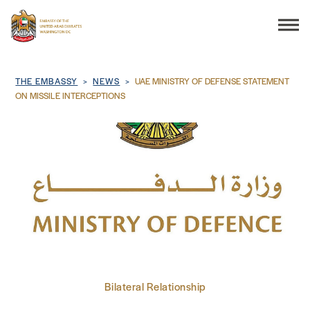
Search
Breadcrumb
THE EMBASSY
NEWS
UAE MINISTRY OF DEFENSE STATEMENT
ON MISSILE INTERCEPTIONS
THE EMBASSY
CONSULAR SERVICES
DISCOVER THE UAE
UAE-US COOPERATION
Bilateral Relationship
BUSINESS & TRADE