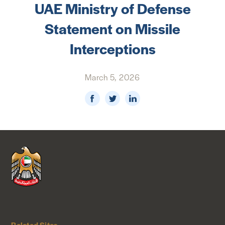
UAE Ministry of Defense
NEWS & MEDIA
Statement on Missile
FOREIGN POLICY
Interceptions
March 5, 2026
US LOCATIONS
Related Sites