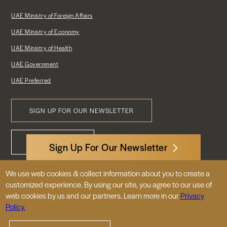
UAE Ministry of Foreign Affairs
UAE Ministry of Economy
UAE Ministry of Health
UAE Government
UAE Preferred
SIGN UP FOR OUR NEWSLETTER
Footer
CONTACT US
Menu
Sign Up For Our Newsletter
We use web cookies & collect information about you to create a
3522 International Court, NW, Suite 400
customized experience. By using our site, you agree to our use of
Washington, DC 20008
web cookies by us and our partners. Learn more in our
Privacy
Policy.
© 2026 Embassy of the United Arab
Emirates |
|
Site Map
Privacy Policy