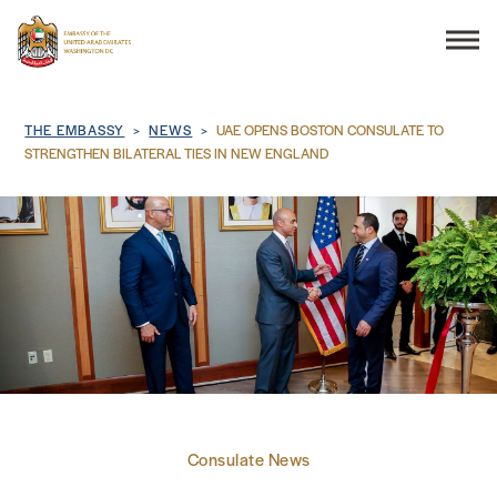
Search
Breadcrumb
THE EMBASSY
NEWS
UAE OPENS BOSTON CONSULATE TO
STRENGTHEN BILATERAL TIES IN NEW ENGLAND
THE EMBASSY
CONSULAR SERVICES
DISCOVER THE UAE
UAE-US COOPERATION
Consulate News
BUSINESS & TRADE