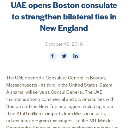
UAE opens Boston consulate
NEWS & MEDIA
to strengthen bilateral ties in
FOREIGN POLICY
New England
October 16, 2016
US LOCATIONS
The UAE opened a Consulate General in Boston,
Massachusetts – its third in the United States. Salem
Alshamsi will serve as Consul General. The UAE
maintains strong commercial and diplomatic ties with
Boston and the New England region, including more
than $150 million in imports from Massachusetts,
educational program exchanges like the MIT-Masdar
Cooperative Program, and joint healthcare projects like