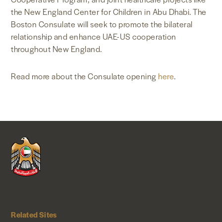
the New England Center for Children in Abu Dhabi. The
Boston Consulate will seek to promote the bilateral
relationship and enhance UAE-US cooperation
throughout New England.
Read more about the Consulate opening
here
.
Related Sites