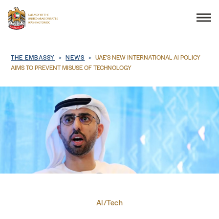
Search
Breadcrumb
THE EMBASSY
NEWS
UAE'S NEW INTERNATIONAL AI POLICY
AIMS TO PREVENT MISUSE OF TECHNOLOGY
THE EMBASSY
CONSULAR SERVICES
DISCOVER THE UAE
UAE-US COOPERATION
AI/Tech
BUSINESS & TRADE