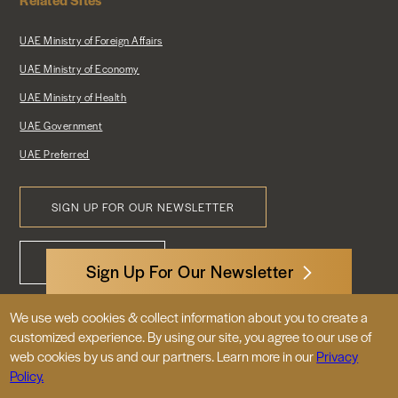
UAE Ministry of Foreign Affairs
UAE Ministry of Economy
UAE Ministry of Health
UAE Government
UAE Preferred
SIGN UP FOR OUR NEWSLETTER
Footer
CONTACT US
Menu
Sign Up For Our Newsletter
We use web cookies & collect information about you to create a
3522 International Court, NW, Suite 400
customized experience. By using our site, you agree to our use of
Washington, DC 20008
web cookies by us and our partners. Learn more in our
Privacy
Policy.
© 2026 Embassy of the United Arab