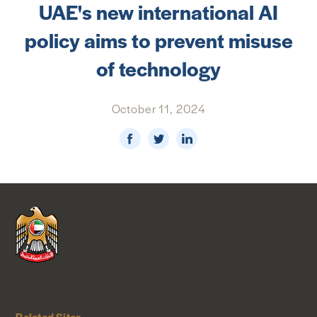
UAE's new international AI
NEWS & MEDIA
policy aims to prevent misuse
FOREIGN POLICY
of technology
October 11, 2024
US LOCATIONS
Related Sites