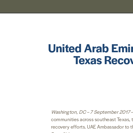
United Arab Emir
Texas Recov
Washington, DC – 7 September 2017
–
communities across southeast Texas, t
recovery efforts. UAE Ambassador to 