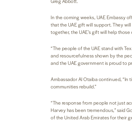
Greg Abbott.
In the coming weeks, UAE Embassy offici
that the UAE gift will support. They w
together, the UAE’s gift will help thos
“The people of the UAE stand with Tex
and resourcefulness shown by the peopl
and the UAE government is proud to pr
Ambassador Al Otaiba continued, “In ti
communities rebuild.”
“The response from people not just acr
Harvey has been tremendous,” said Go
of the United Arab Emirates for their g