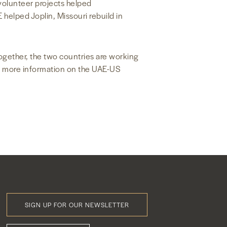
 volunteer projects helped
helped Joplin, Missouri rebuild in
ogether, the two countries are working
or more information on the UAE-US
SIGN UP FOR OUR NEWSLETTER
Footer