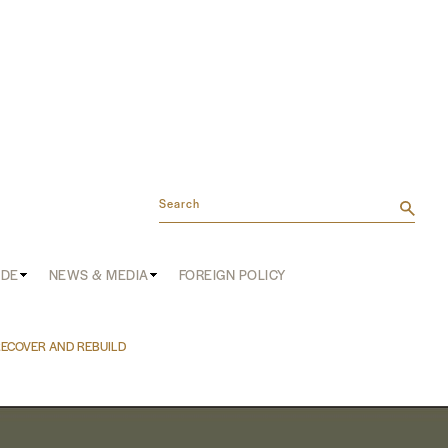
Search
ADE
NEWS & MEDIA
FOREIGN POLICY
RECOVER AND REBUILD