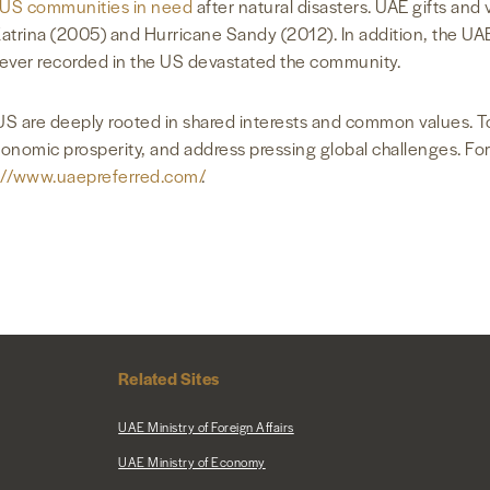
 US communities in need
after natural disasters. UAE gifts and
trina (2005) and Hurricane Sandy (2012). In addition, the UAE 
s ever recorded in the US devastated the community.
S are deeply rooted in shared interests and common values. T
economic prosperity, and address pressing global challenges. F
://www.uaepreferred.com/
.
Related Sites
UAE Ministry of Foreign Affairs
UAE Ministry of Economy