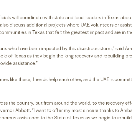
als will coordinate with state and local leaders in Texas about 
ill also discuss additional projects where UAE volunteers or as
e communities in Texas that felt the greatest impact and are in t
ans who have been impacted by this disastrous storm,” said Amb
e of Texas as they begin the long recovery and rebuilding proc
ovide assistance.”
mes like these, friends help each other, and the UAE is commi
oss the country, but from around the world, to the recovery eff
vernor Abbott. “I want to offer my most sincere thanks to Amb
enerous assistance to the State of Texas as we begin to rebuild