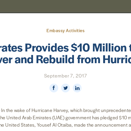
Embassy Activities
ates Provides $10 Million 
er and Rebuild from Hurr
September 7, 2017
 In the wake of Hurricane Harvey, which brought unprecedente
he United Arab Emirates (UAE) government has pledged $10 mill
the United States, Yousef Al Otaiba, made the announcement a