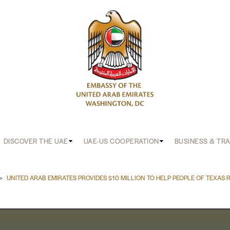
DISCOVER THE UAE
UAE-US COOPERATION
BUSINESS & TR
b
UNITED ARAB EMIRATES PROVIDES $10 MILLION TO HELP PEOPLE OF TEXAS 