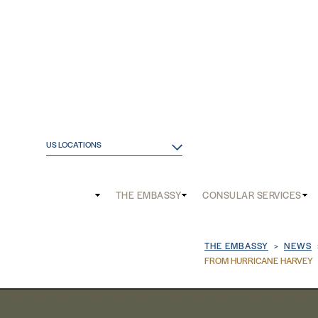
US LOCATIONS
Main
THE EMBASSY
CONSULAR SERVICES
and
Mobile
Breadcrum
THE EMBASSY
NEWS
menu
FROM HURRICANE HARVEY