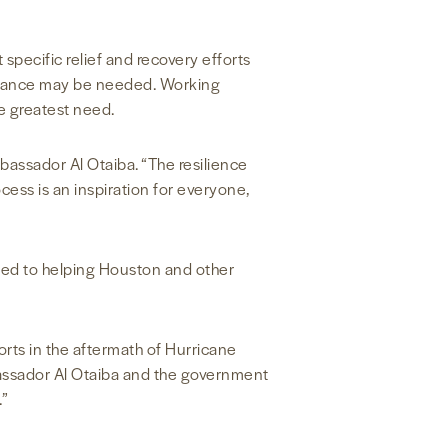
specific relief and recovery efforts
sistance may be needed. Working
he greatest need.
assador Al Otaiba. “The resilience
ess is an inspiration for everyone,
tted to helping Houston and other
orts in the aftermath of Hurricane
assador Al Otaiba and the government
.”