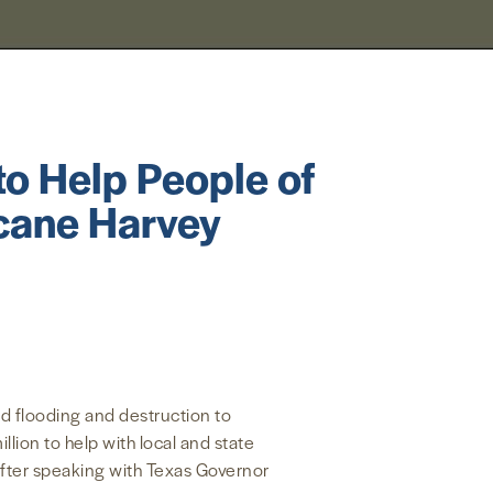
to Help People of
icane Harvey
d flooding and destruction to
ion to help with local and state
fter speaking with Texas Governor