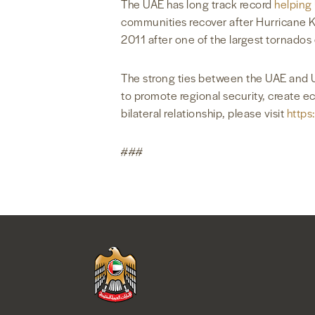
The UAE has long track record
helping
communities recover after Hurricane Ka
2011 after one of the largest tornado
The strong ties between the UAE and U
to promote regional security, create 
bilateral relationship, please visit
https
###