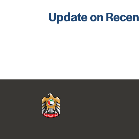
Update on Recen