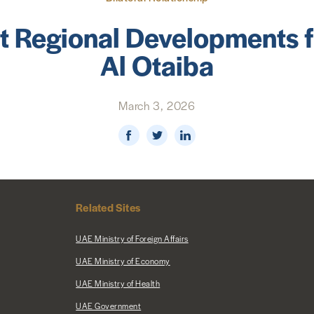
t Regional Developments
Al Otaiba
March 3, 2026
Related Sites
UAE Ministry of Foreign Affairs
UAE Ministry of Economy
UAE Ministry of Health
UAE Government