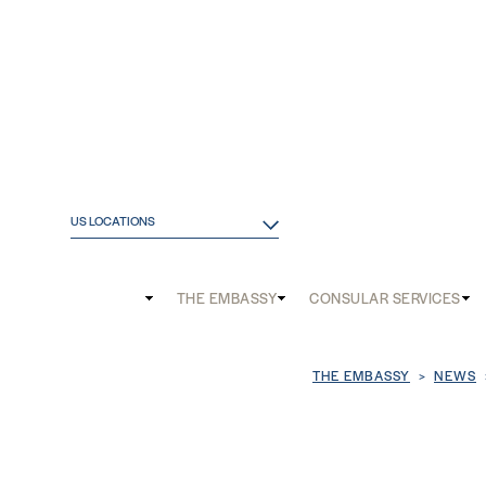
US LOCATIONS
Main
THE EMBASSY
CONSULAR SERVICES
and
Mobile
Breadcrum
THE EMBASSY
NEWS
menu