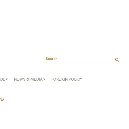
Search
ADE
NEWS & MEDIA
FOREIGN POLICY
IBA