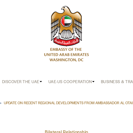
DISCOVER THE UAE
UAE-US COOPERATION
BUSINESS & TR
b
UPDATE ON RECENT REGIONAL DEVELOPMENTS FROM AMBASSADOR AL OTA
Bilateral Relationship