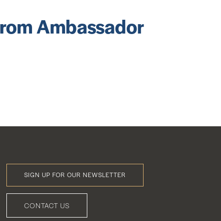
 from Ambassador
SIGN UP FOR OUR NEWSLETTER
Footer
Menu
CONTACT US