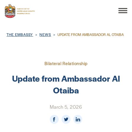
Search
Breadcrumb
THE EMBASSY
NEWS
UPDATE FROM AMBASSADOR AL OTAIBA
THE EMBASSY
Bilateral Relationship
CONSULAR SERVICES
Update from Ambassador Al
Otaiba
DISCOVER THE UAE
March 5, 2026
UAE-US COOPERATION
BUSINESS & TRADE