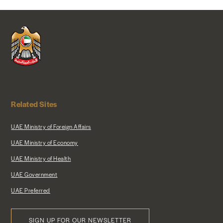
NEWS & MEDIA
FOREIGN POLICY
US LOCATIONS
Related Sites
UAE Ministry of Foreign Affairs
UAE Ministry of Economy
UAE Ministry of Health
UAE Government
UAE Preferred
SIGN UP FOR OUR NEWSLETTER