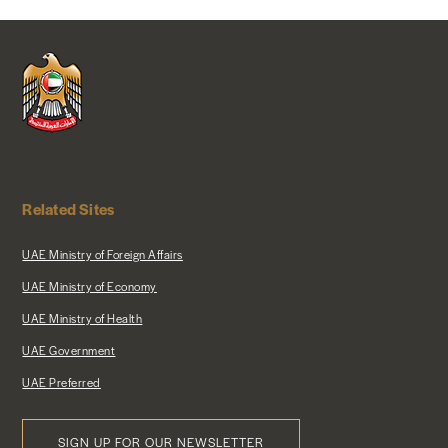
NEWS & MEDIA
FOREIGN POLICY
US LOCATIONS
Related Sites
UAE Ministry of Foreign Affairs
UAE Ministry of Economy
UAE Ministry of Health
UAE Government
UAE Preferred
SIGN UP FOR OUR NEWSLETTER