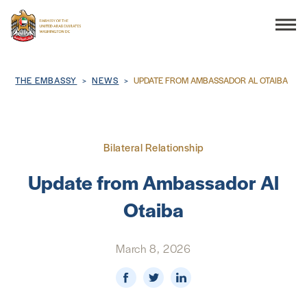
Search
Breadcrumb
THE EMBASSY
NEWS
UPDATE FROM AMBASSADOR AL OTAIBA
THE EMBASSY
Bilateral Relationship
CONSULAR SERVICES
Update from Ambassador Al
Otaiba
DISCOVER THE UAE
March 8, 2026
UAE-US COOPERATION
BUSINESS & TRADE