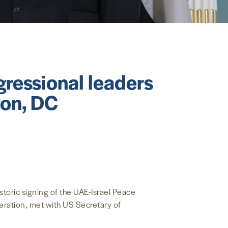
ressional leaders
ton, DC
toric signing of the UAE-Israel Peace
eration, met with US Secretary of