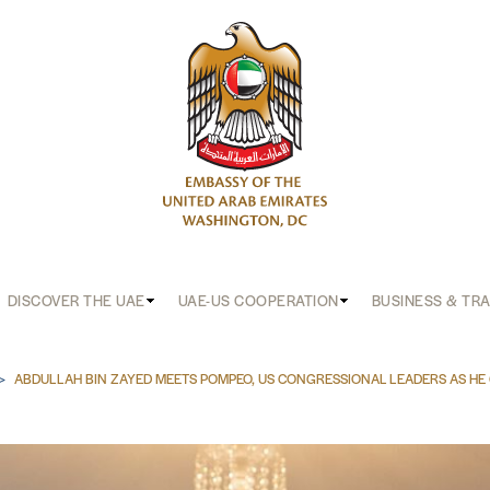
DISCOVER THE UAE
UAE-US COOPERATION
BUSINESS & TR
b
ABDULLAH BIN ZAYED MEETS POMPEO, US CONGRESSIONAL LEADERS AS HE 