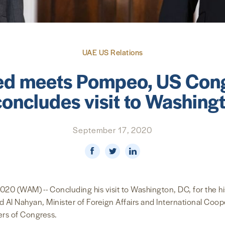
UAE US Relations
ed meets Pompeo, US Cong
concludes visit to Washing
September 17, 2020
(WAM) -- Concluding his visit to Washington, DC, for the his
 Al Nahyan, Minister of Foreign Affairs and International Coop
rs of Congress.