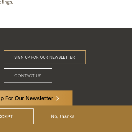
efings.
SIGN UP FOR OUR NEWSLETTER
Footer
Menu
CONTACT US
Up For Our Newsletter
3522 International Court, NW, Suite 400
Washington, DC 20008
CCEPT
No, thanks