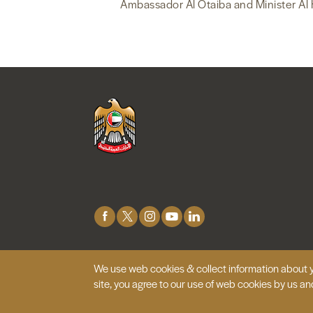
Ambassador Al Otaiba and Minister Al 
Connect
with
Us
We use web cookies & collect information about y
© 2026 Embassy of the United Arab
Emirates |
Site 
site, you agree to our use of web cookies by us an