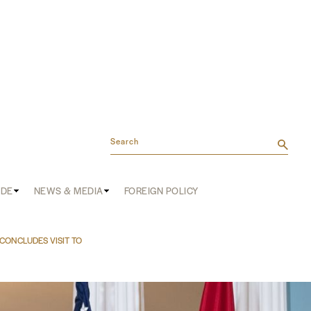
Search
ADE
NEWS & MEDIA
FOREIGN POLICY
CONCLUDES VISIT TO