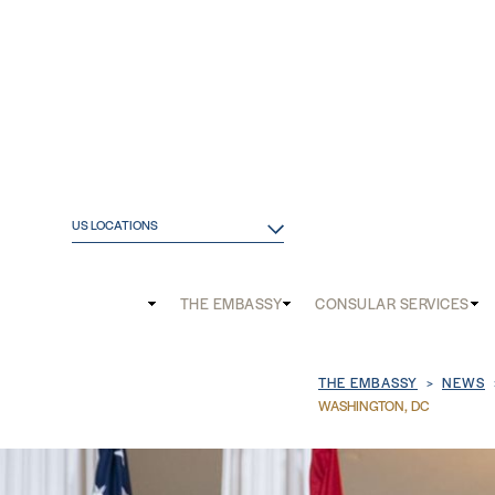
US LOCATIONS
Main
THE EMBASSY
CONSULAR SERVICES
and
Mobile
Breadcrum
THE EMBASSY
NEWS
menu
WASHINGTON, DC