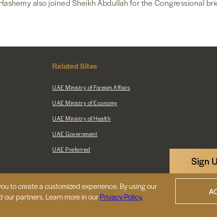
Hashemy also joined Sheikh Abdullah for the Congressional bri
Related Sites
UAE Ministry of Foreign Affairs
UAE Ministry of Economy
UAE Ministry of Health
UAE Government
UAE Preferred
Sign 
ou to create a customized experience. By using our
|
Map
Privacy Policy
A
d our partners. Learn more in our
Privacy Policy.