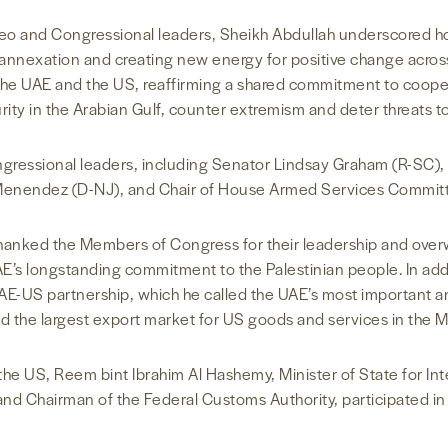
o and Congressional leaders, Sheikh Abdullah underscored ho
 annexation and creating new energy for positive change across 
 the UAE and the US, reaffirming a shared commitment to cooper
y in the Arabian Gulf, counter extremism and deter threats to r
gressional leaders, including Senator Lindsay Graham (R-SC),
Menendez (D-NJ), and Chair of House Armed Services Commit
thanked the Members of Congress for their leadership and over
AE’s longstanding commitment to the Palestinian people. In ad
E-US partnership, which he called the UAE’s most important and
 the largest export market for US goods and services in the M
he US, Reem bint Ibrahim Al Hashemy, Minister of State for In
nd Chairman of the Federal Customs Authority, participated i