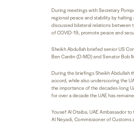
During meetings with Secretary Pompe
regional peace and stability by halting
discussed bilateral relations between
of COVID-19, promote peace and securit
Sheikh Abdullah briefed senior US Con
Ben Cardin (D-MD) and Senator Bob 
During the briefings Sheikh Abdullah 
accord, while also underscoring the U
the importance of the decades-long UA
for over a decade the UAE has remained
Yousef Al Otaiba, UAE Ambassador to t
Al Neyadi, Commissioner of Customs a