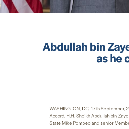
Abdullah bin Zay
as he 
WASHINGTON, DC, 17th September, 2020 
Accord, H.H. Sheikh Abdullah bin Zayed
State Mike Pompeo and senior Membe