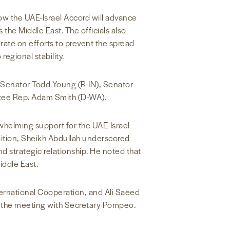
w the UAE-Israel Accord will advance
the Middle East. The officials also
ate on efforts to prevent the spread
egional stability.
 Senator Todd Young (R-IN), Senator
tee Rep. Adam Smith (D-WA).
whelming support for the UAE-Israel
dition, Sheikh Abdullah underscored
 strategic relationship. He noted that
iddle East.
ternational Cooperation, and Ali Saeed
n the meeting with Secretary Pompeo.