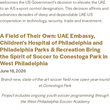
welcomes the US Government's decision to elevate the UAE
to an A:5 export control designation. This decision affirms and
advances decades of deep and dependable UAE-US
cooperation in technology, security, trade and investment.
A Field of Their Own: UAE Embassy,
Children's Hospital of Philadelphia and
Philadelphia Parks & Recreation Bring
the Spirit of Soccer to Conestoga Park in
West Philadelphia
June 18, 2026
Brand-new, state-of-the-art soccer field now open year-round
at Conestoga Park
Project includes ongoing youth soccer programming through
the West Philadelphia Soccer Academy