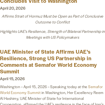
Concludes Visit to Washington
April 20, 2026
Affirms Strait of Hormuz Must be Open as Part of Conclusive
Outcome to Conflict
Highlights UAE’s Resilience, Strength of Bilateral Partnership in
Meetings with US Policymakers
UAE Minister of State Affirms UAE’s
Resilience, Strong US Partnership in
Comments at Semafor World Economy
Summit
April 15, 2026
Washington – April 15, 2026 – Speaking today at the
Semafor
World Economy Summit
in Washington, Her Excellency Reem
Al Hashimy, UAE Minister of State for International
Cooperation, affirmed the UAE’s resilience in the face of Iran’s