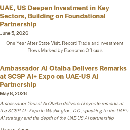
UAE, US Deepen Investment in Key
Sectors, Building on Foundational
Partnership
June 5, 2026
One Year After State Visit, Record Trade and Investment
Flows
Marked by Economic Officials
Ambassador Al Otaiba Delivers Remarks
at SCSP AI+ Expo on UAE-US AI
Partnership
May 8, 2026
Ambassador Yousef Al Otaiba delivered keynote remarks at
the SCSP AI+ Expo in Washington, D.C., speaking to the UAE's
AI strategy and the depth of the UAE-US AI partnership.
Thanks, Karan.