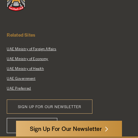
Related Sites
UAE Ministry of Foreign Affairs
UAE Ministry of Economy
UAE Ministry of Health
UAE Government
UAE Preferred
SIGN UP FOR OUR NEWSLETTER
Footer
CONTACT US
Menu
Sign Up For Our Newsletter