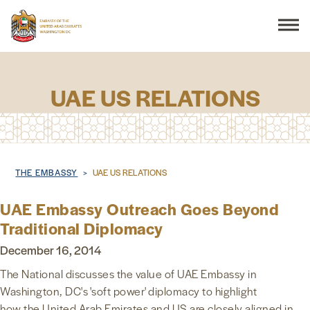
Search
UAE US RELATIONS
THE EMBASSY
Breadcrumb
THE EMBASSY
UAE US RELATIONS
CONSULAR SERVICES
UAE Embassy Outreach Goes Beyond
DISCOVER THE UAE
Traditional Diplomacy
December 16, 2014
UAE-US COOPERATION
The National discusses the value of UAE Embassy in
Washington, DC's 'soft power' diplomacy to highlight
BUSINESS & TRADE
how the United Arab Emirates and US are closely aligned in