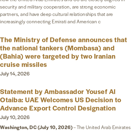
security and military cooperation, are strong economic
NEWS & MEDIA
partners, and have deep cultural relationships that are
increasingly connecting Emirati and American c
FOREIGN POLICY
The Ministry of Defense announces that
the national tankers (Mombasa) and
US LOCATIONS
(Bahia) were targeted by two Iranian
cruise missiles
July 14, 2026
Statement by Ambassador Yousef Al
Otaiba: UAE Welcomes US Decision to
Advance Export Control Designation
July 10, 2026
Washington, DC (July 10, 2026)
– The United Arab Emirates