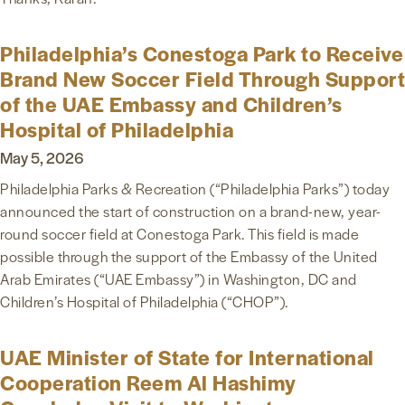
Philadelphia’s Conestoga Park to Receive
Brand New Soccer Field Through Support
of the UAE Embassy and Children’s
Hospital of Philadelphia
May 5, 2026
Philadelphia Parks & Recreation (“Philadelphia Parks”) today
announced the start of construction on a brand-new, year-
round soccer field at Conestoga Park. This field is made
possible through the support of the Embassy of the United
Arab Emirates (“UAE Embassy”) in Washington, DC and
Children’s Hospital of Philadelphia (“CHOP”).
UAE Minister of State for International
Cooperation Reem Al Hashimy