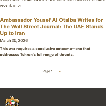
recent, unpr
Ambassador Yousef Al Otaiba Writes for
The Wall Street Journal: The UAE Stands
Up to Iran
March 25, 2026
This war requires a conclusive outcome—one that
addresses Tehran’s full range of threats.
Pagination
Page 1
Next
››
page