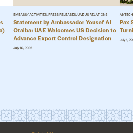
EMBASSY ACTIVITIES, PRESS RELEASES, UAE US RELATIONS
AI/TECH
es
Statement by Ambassador Yousef Al
Pax 
a)
Otaiba: UAE Welcomes US Decision to
Turn
Advance Export Control Designation
July 1, 2
July 10, 2026