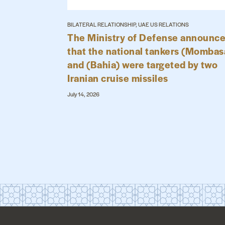
BILATERAL RELATIONSHIP, UAE US RELATIONS
The Ministry of Defense announc
that the national tankers (Mombas
and (Bahia) were targeted by two
Iranian cruise missiles
July 14, 2026