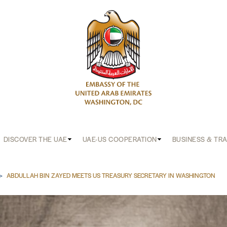
DISCOVER THE UAE
UAE-US COOPERATION
BUSINESS & TR
b
ABDULLAH BIN ZAYED MEETS US TREASURY SECRETARY IN WASHINGTON