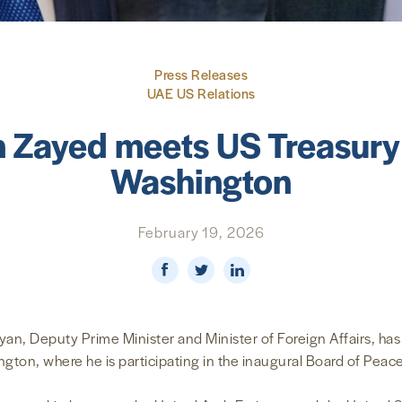
Press Releases
UAE US Relations
n Zayed meets US Treasury 
Washington
February 19, 2026
an, Deputy Prime Minister and Minister of Foreign Affairs, has
ington, where he is participating in the inaugural Board of Peac