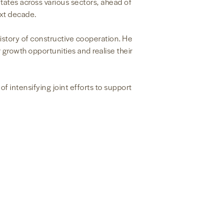
ates across various sectors, ahead of
ext decade.
history of constructive cooperation. He
 growth opportunities and realise their
 intensifying joint efforts to support