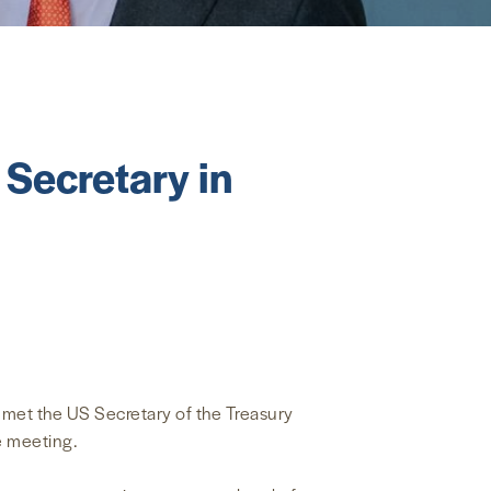
Secretary in
 met the US Secretary of the Treasury
e meeting.