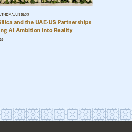
, THE MAJLIS BLOG
Silica and the UAE-US Partnerships
ing AI Ambition into Reality
026