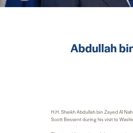
Abdullah bi
H.H. Sheikh Abdullah bin Zayed Al Nahy
Scott Bessent during his visit to Wash