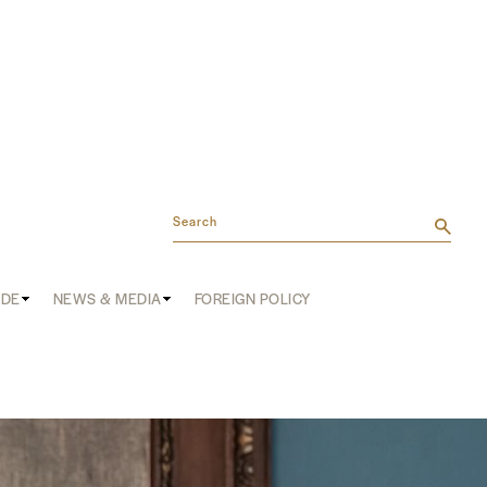
Search
ADE
NEWS & MEDIA
FOREIGN POLICY