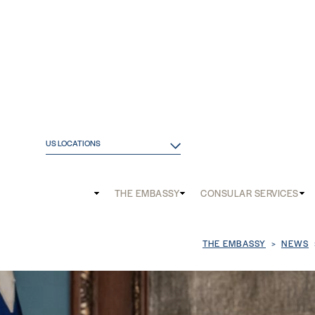
US LOCATIONS
Main
THE EMBASSY
CONSULAR SERVICES
and
Mobile
Breadcrum
THE EMBASSY
NEWS
menu