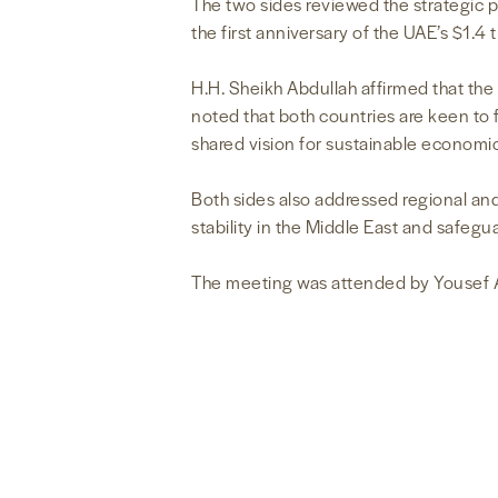
The two sides reviewed the strategic 
the first anniversary of the UAE’s $1.4
H.H. Sheikh Abdullah affirmed that the
noted that both countries are keen to f
shared vision for sustainable economic
Both sides also addressed regional and
stability in the Middle East and safegu
The meeting was attended by Yousef A