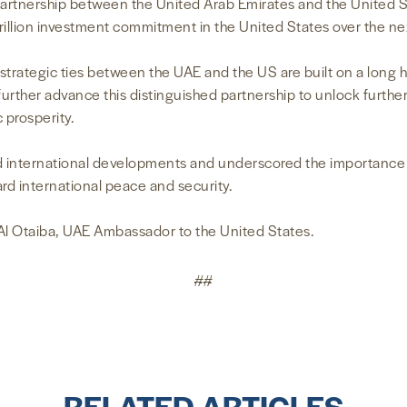
partnership between the United Arab Emirates and the United St
 trillion investment commitment in the United States over the n
 strategic ties between the UAE and the US are built on a long 
urther advance this distinguished partnership to unlock further
 prosperity.
 international developments and underscored the importance of
ard international peace and security.
l Otaiba, UAE Ambassador to the United States.
##
RELATED ARTICLES