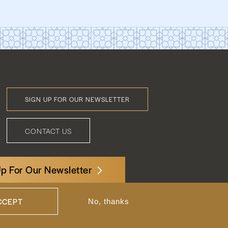
SIGN UP FOR OUR NEWSLETTER
Footer
Menu
CONTACT US
Up For Our Newsletter
3522 International Court, NW, Suite 400
Washington, DC 20008
CCEPT
No, thanks