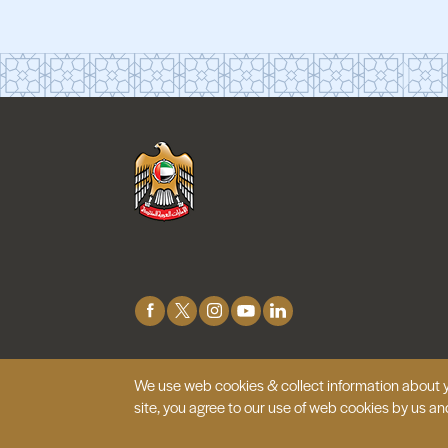
Connect
with
Us
We use web cookies & collect information about y
© 2026 Embassy of the United Arab
Emirates |
Site 
site, you agree to our use of web cookies by us an