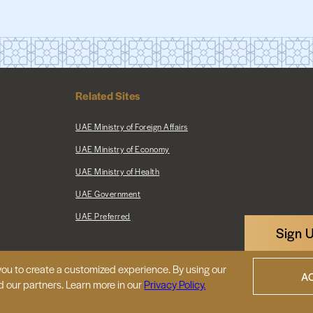
Related Sites
UAE Ministry of Foreign Affairs
UAE Ministry of Economy
UAE Ministry of Health
UAE Government
UAE Preferred
Sign 
ou to create a customized experience. By using our
|
Map
Privacy Policy
A
d our partners. Learn more in our
Privacy Policy.