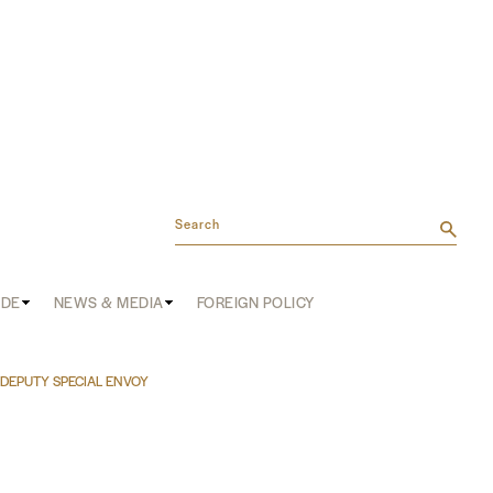
Search
ADE
NEWS & MEDIA
FOREIGN POLICY
DEPUTY SPECIAL ENVOY