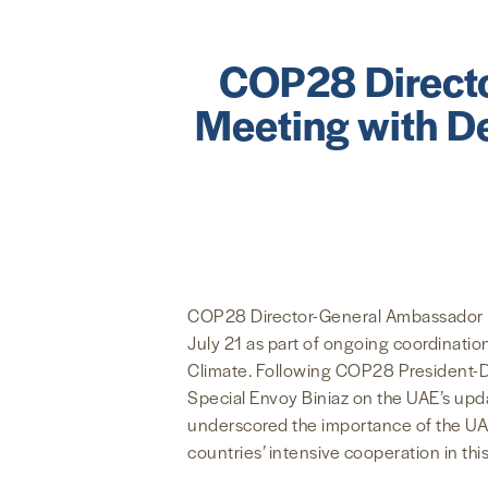
COP28 Directo
Meeting with De
COP28 Director-General Ambassador Ma
July 21 as part of ongoing coordinati
Climate. Following COP28 President-De
Special Envoy Biniaz on the UAE’s upda
underscored the importance of the UAE’
countries’ intensive cooperation in this