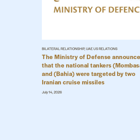
BILATERAL RELATIONSHIP, UAE US RELATIONS
The Ministry of Defense announc
that the national tankers (Mombas
and (Bahia) were targeted by two
Iranian cruise missiles
July 14, 2026