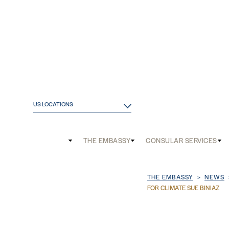
US LOCATIONS
Main
THE EMBASSY
CONSULAR SERVICES
and
Mobile
Breadcrum
THE EMBASSY
NEWS
menu
FOR CLIMATE SUE BINIAZ