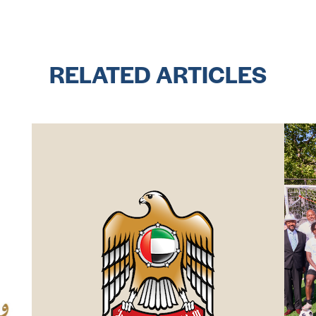
RELATED ARTICLES