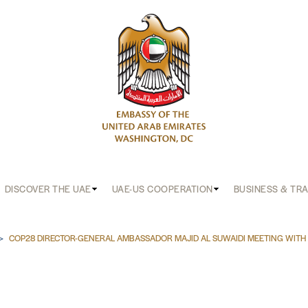
DISCOVER THE UAE
UAE-US COOPERATION
BUSINESS & TR
b
COP28 DIRECTOR-GENERAL AMBASSADOR MAJID AL SUWAIDI MEETING WITH 