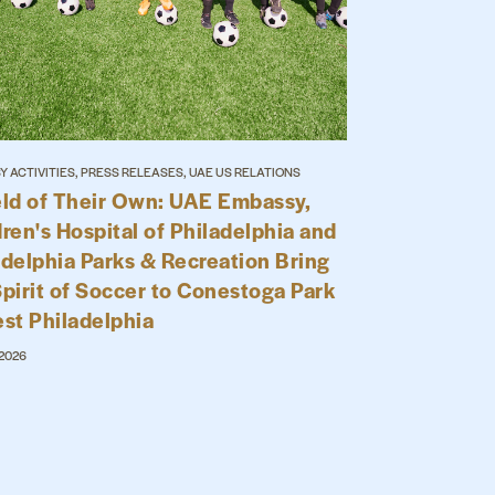
 ACTIVITIES, PRESS RELEASES, UAE US RELATIONS
eld of Their Own: UAE Embassy,
ren's Hospital of Philadelphia and
adelphia Parks & Recreation Bring
Spirit of Soccer to Conestoga Park
est Philadelphia
 2026