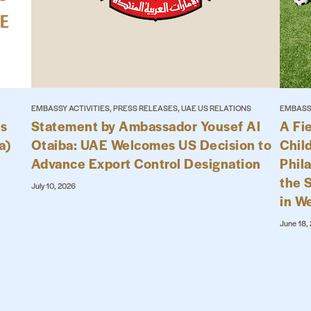
EMBASSY ACTIVITIES, PRESS RELEASES, UAE US RELATIONS
EMBASSY
es
Statement by Ambassador Yousef Al
A Fi
a)
Otaiba: UAE Welcomes US Decision to
Child
Advance Export Control Designation
Phil
the 
July 10, 2026
in W
June 18,