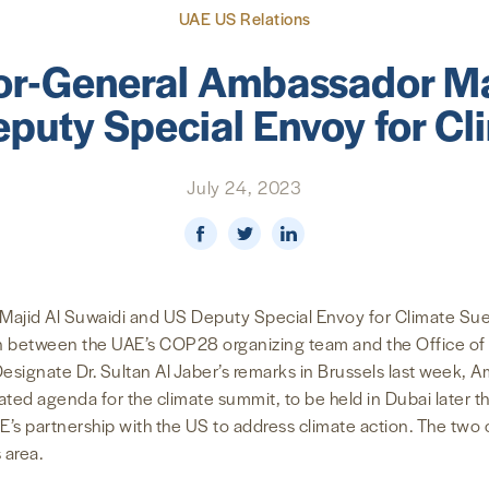
UAE US Relations
r-General Ambassador Ma
puty Special Envoy for Cl
July 24, 2023
jid Al Suwaidi and US Deputy Special Envoy for Climate Sue 
on between the UAE’s COP28 organizing team and the Office of 
signate Dr. Sultan Al Jaber’s remarks in Brussels last week, 
ted agenda for the climate summit, to be held in Dubai later 
s partnership with the US to address climate action. The two of
 area.