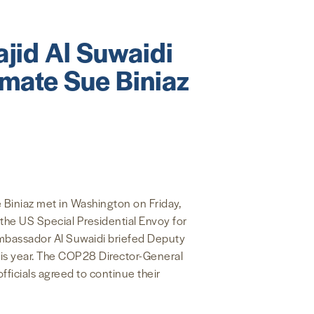
jid Al Suwaidi
imate Sue Biniaz
Biniaz met in Washington on Friday,
the US Special Presidential Envoy for
Ambassador Al Suwaidi briefed Deputy
this year. The COP28 Director-General
ficials agreed to continue their