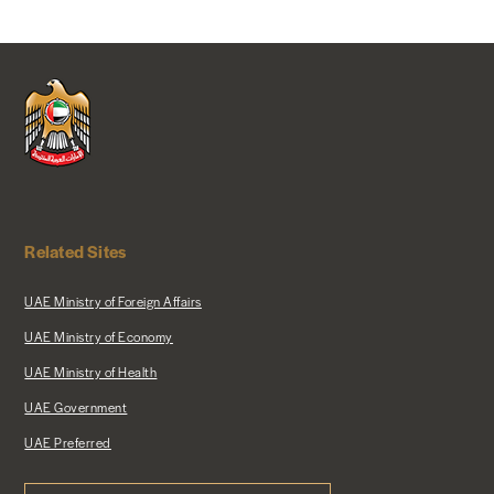
Related Sites
UAE Ministry of Foreign Affairs
UAE Ministry of Economy
UAE Ministry of Health
UAE Government
UAE Preferred