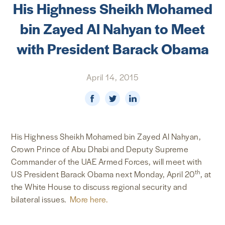
His Highness Sheikh Mohamed
NEWS & MEDIA
bin Zayed Al Nahyan to Meet
FOREIGN POLICY
with President Barack Obama
April 14, 2015
US LOCATIONS
His Highness Sheikh Mohamed bin Zayed Al Nahyan,
Crown Prince of Abu Dhabi and Deputy Supreme
Commander of the UAE Armed Forces, will meet with
th
US President Barack Obama next Monday, April 20
, at
the White House to discuss regional security and
bilateral issues.
More here.