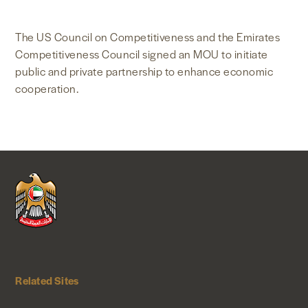
NEWS & MEDIA
The US Council on Competitiveness and the Emirates
Competitiveness Council signed an MOU to initiate
FOREIGN POLICY
public and private partnership to enhance economic
cooperation.
US LOCATIONS
Related Sites