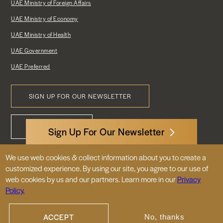
UAE Ministry of Foreign Affairs
UAE Ministry of Economy
UAE Ministry of Health
UAE Government
UAE Preferred
SIGN UP FOR OUR NEWSLETTER
Footer
CONTACT US
Menu
Sign Up For Our Newsletter
We use web cookies & collect information about you to create a
3522 International Court, NW, Suite 400
customized experience. By using our site, you agree to our use of
Washington, DC 20008
web cookies by us and our partners. Learn more in our
Privacy
Policy.
© 2026 Embassy of the United Arab
Emirates |
|
Site Map
Privacy Policy
ACCEPT
No, thanks