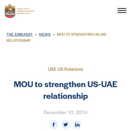
Search
Breadcrumb
THE EMBASSY
NEWS
MOU TO STRENGTHEN US-UAE
RELATIONSHIP
THE EMBASSY
UAE US Relations
CONSULAR SERVICES
MOU to strengthen US-UAE
DISCOVER THE UAE
relationship
UAE-US COOPERATION
December 10, 2014
BUSINESS & TRADE