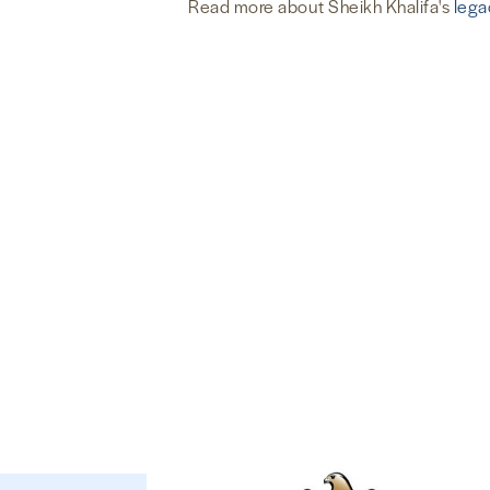
Read more about Sheikh Khalifa's
lega