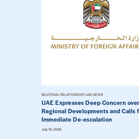
BILATERAL RELATIONSHIP, UAE NEWS
UAE Expresses Deep Concern ove
Regional Developments and Calls 
Immediate De-escalation
July 19, 2026