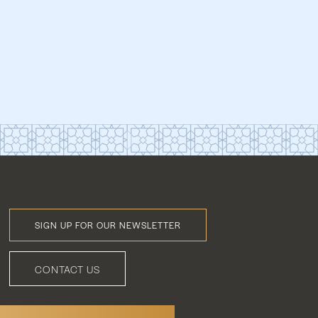
SIGN UP FOR OUR NEWSLETTER
Footer
Menu
CONTACT US