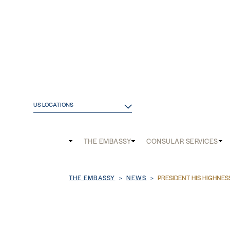
US LOCATIONS
Main
THE EMBASSY
CONSULAR SERVICES
and
Breadcrumb
THE EMBASSY
NEWS
PRESIDENT HIS HIGHNES
Mobile
menu