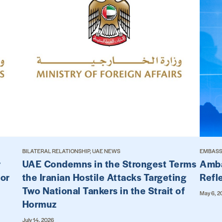
BILATERAL RELATIONSHIP, UAE NEWS
EMBASSY
r
UAE Condemns in the Strongest Terms
Amba
for
the Iranian Hostile Attacks Targeting
Refl
Two National Tankers in the Strait of
May 6, 2
Hormuz
July 14, 2026