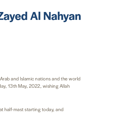
 Zayed Al Nahyan
 Arab and Islamic nations and the world
ay, 13th May, 2022, wishing Allah
t half-mast starting today, and