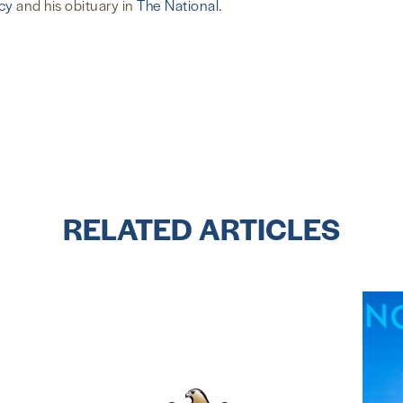
cy
and his obituary in
The National
.
RELATED ARTICLES