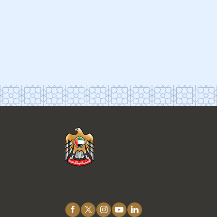
Connect
with