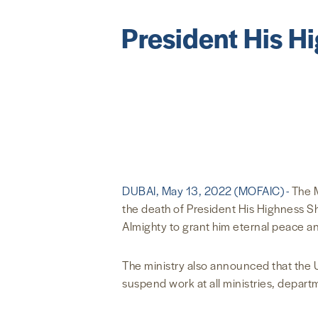
President His H
DUBAI, May 13, 2022 (MOFAIC) -
The M
the death of President His Highness S
Almighty to grant him eternal peace a
The ministry also announced that the U
suspend work at all ministries, departm