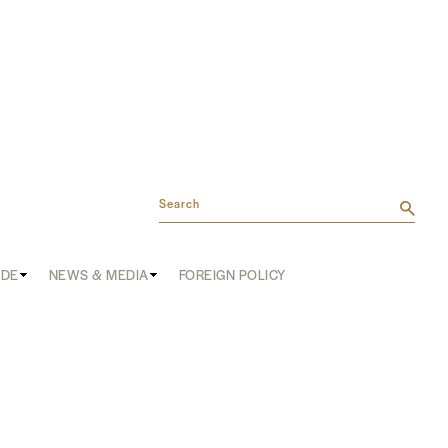
Search
ADE
NEWS & MEDIA
FOREIGN POLICY