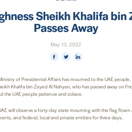
ighness Sheikh Khalifa bin
Passes Away
May 13, 2022
inistry of Presidential Affairs has mourned to the UAE people,
heikh Khalifa bin Zayed Al Nahyan, who has passed away on Frid
nd the UAE people patience and solace.
AE will observe a forty-day state mourning with the flag flown a
ents, and federal, local and private entities for three days.