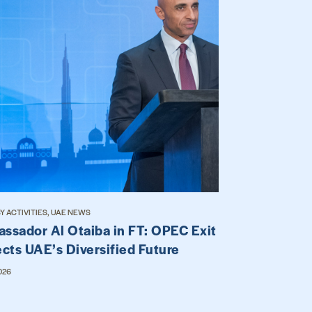
 ACTIVITIES, UAE NEWS
ssador Al Otaiba in FT: OPEC Exit
ects UAE’s Diversified Future
026