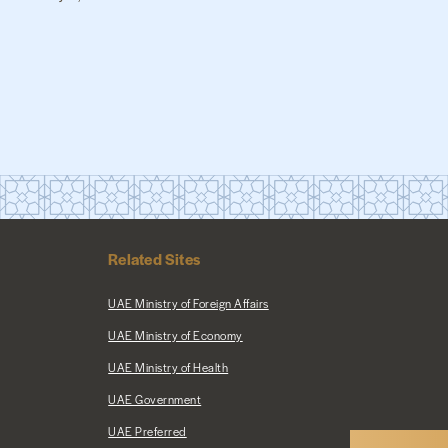
Related Sites
UAE Ministry of Foreign Affairs
UAE Ministry of Economy
UAE Ministry of Health
UAE Government
UAE Preferred