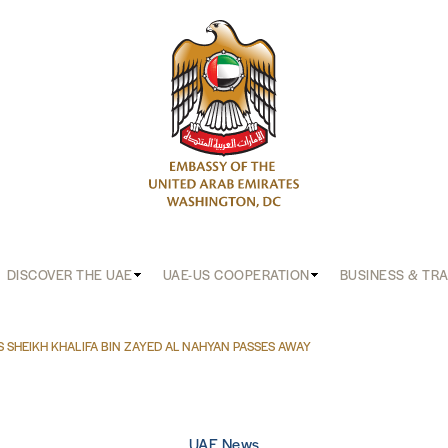
DISCOVER THE UAE
UAE-US COOPERATION
BUSINESS & TR
S SHEIKH KHALIFA BIN ZAYED AL NAHYAN PASSES AWAY
UAE News