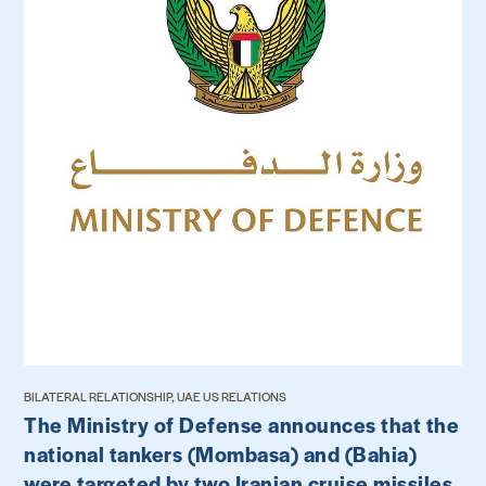
BILATERAL RELATIONSHIP, UAE US RELATIONS
The Ministry of Defense announces that the
national tankers (Mombasa) and (Bahia)
were targeted by two Iranian cruise missiles