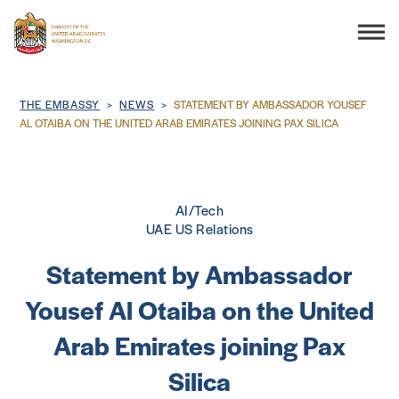
Search
Breadcrumb
THE EMBASSY
NEWS
STATEMENT BY AMBASSADOR YOUSEF
AL OTAIBA ON THE UNITED ARAB EMIRATES JOINING PAX SILICA
THE EMBASSY
AI/Tech
CONSULAR SERVICES
UAE US Relations
Statement by Ambassador
DISCOVER THE UAE
Yousef Al Otaiba on the United
UAE-US COOPERATION
Arab Emirates joining Pax
Silica
BUSINESS & TRADE