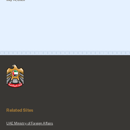
Related Sites
UAE Ministry of Foreign Affairs