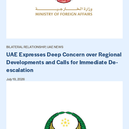
BILATERAL RELATIONSHIP, UAE NEWS
UAE Expresses Deep Concern over Regional
Developments and Calls for Immediate De-
escalation
July 19, 2026