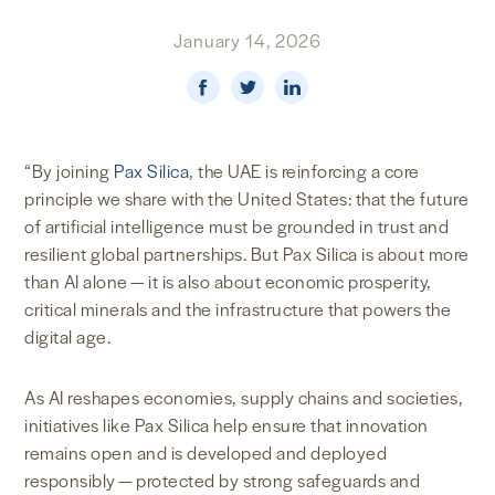
NEWS & MEDIA
January 14, 2026
FOREIGN POLICY
“By joining
Pax Silica
, the UAE is reinforcing a core
US LOCATIONS
principle we share with the United States: that the future
of artificial intelligence must be grounded in trust and
resilient global partnerships. But Pax Silica is about more
than AI alone — it is also about economic prosperity,
critical minerals and the infrastructure that powers the
digital age.
As AI reshapes economies, supply chains and societies,
initiatives like Pax Silica help ensure that innovation
remains open and is developed and deployed
responsibly — protected by strong safeguards and