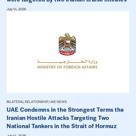
July 14, 2026
BILATERAL RELATIONSHIP, UAE NEWS
UAE Condemns in the Strongest Terms the
Iranian Hostile Attacks Targeting Two
National Tankers in the Strait of Hormuz
July 14, 2026