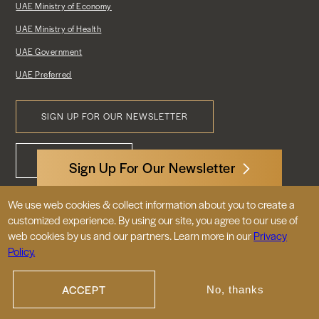
UAE Ministry of Economy
UAE Ministry of Health
UAE Government
UAE Preferred
SIGN UP FOR OUR NEWSLETTER
Footer
CONTACT US
Menu
Sign Up For Our Newsletter
We use web cookies & collect information about you to create a
3522 International Court, NW, Suite 400
customized experience. By using our site, you agree to our use of
Washington, DC 20008
web cookies by us and our partners. Learn more in our
Privacy
Policy.
© 2026 Embassy of the United Arab
Emirates |
|
Site Map
Privacy Policy
ACCEPT
No, thanks