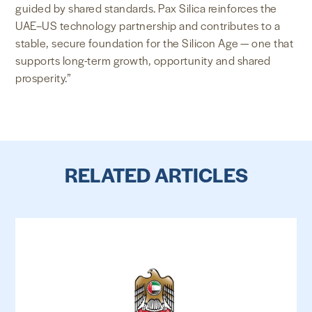
guided by shared standards. Pax Silica reinforces the
UAE–US technology partnership and contributes to a
stable, secure foundation for the Silicon Age — one that
supports long-term growth, opportunity and shared
prosperity.”
RELATED ARTICLES