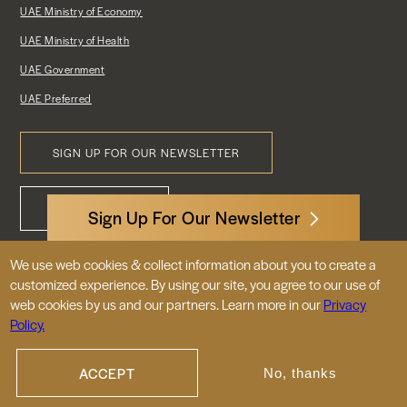
UAE Ministry of Economy
UAE Ministry of Health
UAE Government
UAE Preferred
SIGN UP FOR OUR NEWSLETTER
Footer
CONTACT US
Menu
Sign Up For Our Newsletter
We use web cookies & collect information about you to create a
3522 International Court, NW, Suite 400
customized experience. By using our site, you agree to our use of
Washington, DC 20008
web cookies by us and our partners. Learn more in our
Privacy
Policy.
© 2026 Embassy of the United Arab
Emirates |
|
Site Map
Privacy Policy
ACCEPT
No, thanks