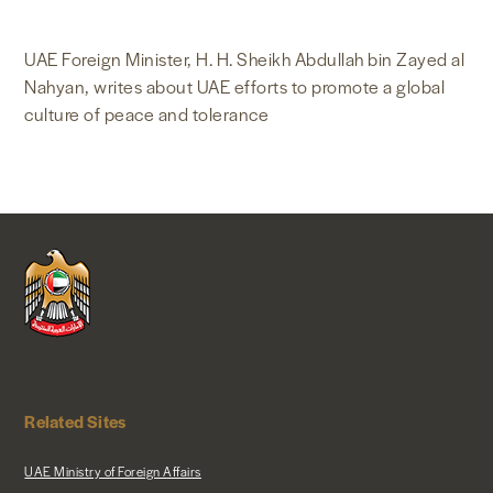
NEWS & MEDIA
UAE Foreign Minister, H. H. Sheikh Abdullah bin Zayed al
Nahyan, writes about UAE efforts to promote a global
FOREIGN POLICY
culture of peace and tolerance
US LOCATIONS
Related Sites
UAE Ministry of Foreign Affairs