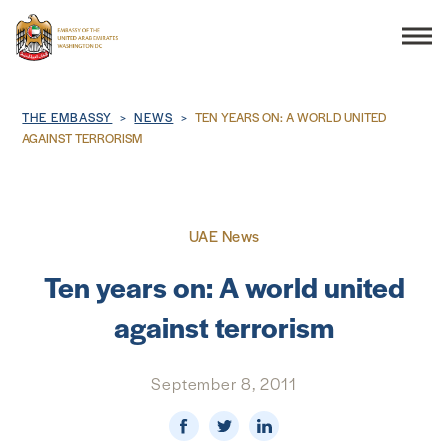
Search
Breadcrumb
THE EMBASSY
NEWS
TEN YEARS ON: A WORLD UNITED
AGAINST TERRORISM
THE EMBASSY
UAE News
CONSULAR SERVICES
Ten years on: A world united
DISCOVER THE UAE
against terrorism
UAE-US COOPERATION
September 8, 2011
BUSINESS & TRADE