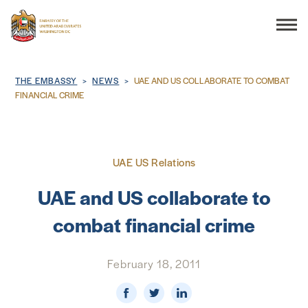
Search
Breadcrumb
THE EMBASSY
NEWS
UAE AND US COLLABORATE TO COMBAT
FINANCIAL CRIME
THE EMBASSY
UAE US Relations
CONSULAR SERVICES
UAE and US collaborate to
DISCOVER THE UAE
combat financial crime
UAE-US COOPERATION
February 18, 2011
BUSINESS & TRADE