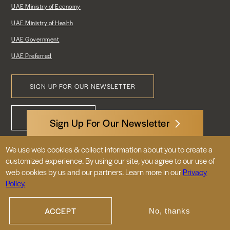
UAE Ministry of Economy
UAE Ministry of Health
UAE Government
UAE Preferred
SIGN UP FOR OUR NEWSLETTER
Footer
CONTACT US
Menu
Sign Up For Our Newsletter
We use web cookies & collect information about you to create a
3522 International Court, NW, Suite 400
customized experience. By using our site, you agree to our use of
Washington, DC 20008
web cookies by us and our partners. Learn more in our
Privacy
Policy.
© 2026 Embassy of the United Arab
Emirates |
|
Site Map
Privacy Policy
ACCEPT
No, thanks