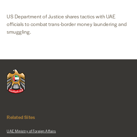
NEWS & MEDIA
US Department of Justice shares tactics with UAE
officials to combat trans-border money laundering and
FOREIGN POLICY
smuggling.
US LOCATIONS
Related Sites
UAE Ministry of Foreign Affairs