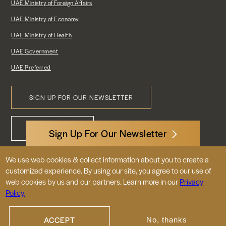
UAE Ministry of Foreign Affairs
UAE Ministry of Economy
UAE Ministry of Health
UAE Government
UAE Preferred
SIGN UP FOR OUR NEWSLETTER
Footer
CONTACT US
Menu
Sign Up For Our Newsletter
We use web cookies & collect information about you to create a
3522 International Court, NW, Suite 400
customized experience. By using our site, you agree to our use of
Washington, DC 20008
web cookies by us and our partners. Learn more in our
Privacy
Policy.
© 2026 Embassy of the United Arab
Emirates |
|
Site Map
Privacy Policy
ACCEPT
No, thanks