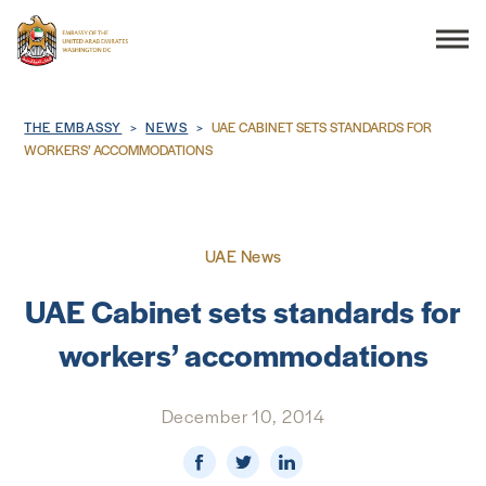
Search
Breadcrumb
THE EMBASSY
NEWS
UAE CABINET SETS STANDARDS FOR
WORKERS’ ACCOMMODATIONS
THE EMBASSY
UAE News
CONSULAR SERVICES
UAE Cabinet sets standards for
DISCOVER THE UAE
workers’ accommodations
UAE-US COOPERATION
December 10, 2014
BUSINESS & TRADE