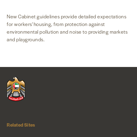
NEWS & MEDIA
New Cabinet guidelines provide detailed expectations
for workers' housing, from protection against
FOREIGN POLICY
environmental pollution and noise to providing markets
and playgrounds.
US LOCATIONS
Related Sites