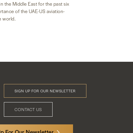
n the Middle East for the past six
ortance of the UAE-US aviation-
e world.
SIGN UP FOR OUR NEWSLETTER
Footer
Menu
CONTACT US
Up For Our Newsletter