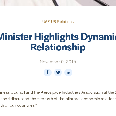
UAE US Relations
nister Highlights Dynam
Relationship
November 9, 2015
ness Council and the Aerospace Industries Association at the 
ori discussed the strength of the bilateral economic relations
oth of our countries."