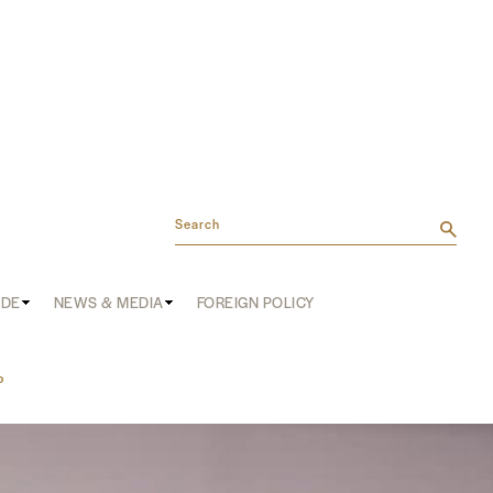
Search
ADE
NEWS & MEDIA
FOREIGN POLICY
P