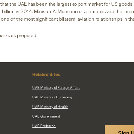
d that the UAE has been the largest export market for US goods i
24 billion in 2014. Minister Al Mansoori also emphasized the imp
 one of the most significant bilateral aviation relationships in th
marks as prepared.
Related Sites
UAE Ministry of Foreign Affairs
UAE Ministry of Economy
UAE Ministry of Health
UAE Government
UAE Preferred
Sign 