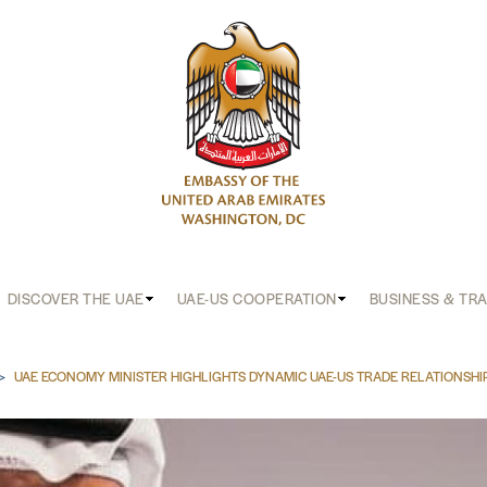
DISCOVER THE UAE
UAE-US COOPERATION
BUSINESS & TR
b
UAE ECONOMY MINISTER HIGHLIGHTS DYNAMIC UAE-US TRADE RELATIONSHI