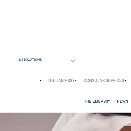
US LOCATIONS
Main
THE EMBASSY
CONSULAR SERVICES
and
Mobile
Breadcrum
THE EMBASSY
NEWS
menu