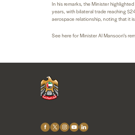
In his remarks, the Minister highlighte
years, with bilateral trade reaching $
aerospace relationship, noting that it is
See here for Minister Al Mansoori's re
Connect
with
Us