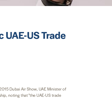
ic UAE-US Trade
2015 Dubai Air Show, UAE Minister of
hip, noting that "the UAE-US trade