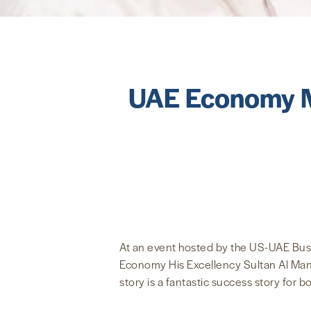
UAE Economy Mi
At an event hosted by the US-UAE Busi
Economy His Excellency Sultan Al Manso
story is a fantastic success story for b